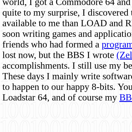
world, I got a Commodore 64 and 
quite to my surprise, I discovere
available to me than LOAD and RU
soon writing games and applicati
friends who had formed a
program
lost now, but the BBS I wrote
(Ze
accomplishments. I still use my 
These days I mainly write softwar
to happen to our happy 8-bits. Yo
Loadstar 64, and of course my
BB