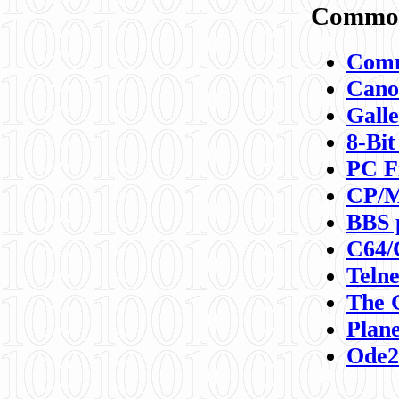
Commod
Comm
Canon
Galle
8-Bit
PC F
CP/M
BBS 
C64/
Teln
The 
Plane
Ode2