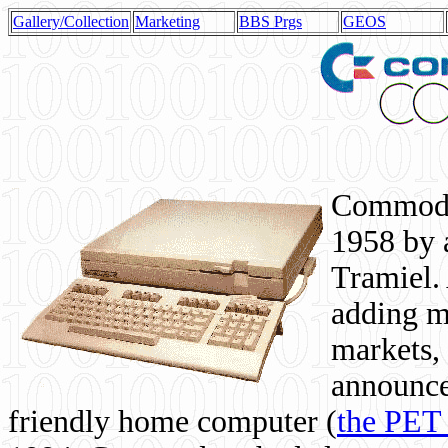
Gallery/Collection
Marketing
BBS Prgs
GEOS
Commodor
1958 by 
Tramiel. 
adding m
markets,
announce
friendly home computer (
the PET