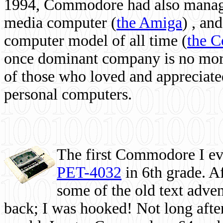
1994, Commodore had also managed
media computer
(
the Amiga
) , and
computer model of all time (
the 
once dominant company is no more, 
of those who loved and appreciated
personal computers.
The first Commodore I eve
PET-4032
in 6th grade. A
some of the old text adven
back; I was hooked! Not long after,