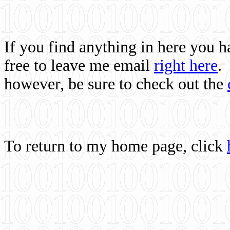
If you find anything in here you 
free to leave me email
right here
.
however, be sure to check out the
To return to my home page, click