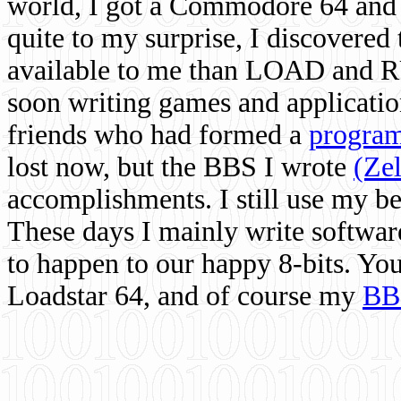
world, I got a Commodore 64 and 
quite to my surprise, I discovere
available to me than LOAD and RU
soon writing games and applicati
friends who had formed a
program
lost now, but the BBS I wrote
(Ze
accomplishments. I still use my 
These days I mainly write softwar
to happen to our happy 8-bits. Yo
Loadstar 64, and of course my
BB