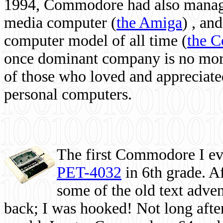
1994, Commodore had also managed
media computer
(
the Amiga
) , and
computer model of all time (
the 
once dominant company is no more, 
of those who loved and appreciated
personal computers.
The first Commodore I eve
PET-4032
in 6th grade. A
some of the old text adven
back; I was hooked! Not long after,