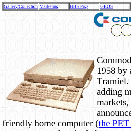
Gallery/Collection
Marketing
BBS Prgs
GEOS
Commodor
1958 by 
Tramiel. 
adding m
markets,
announce
friendly home computer (
the PET