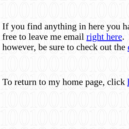
If you find anything in here you 
free to leave me email
right here
.
however, be sure to check out the
To return to my home page, click