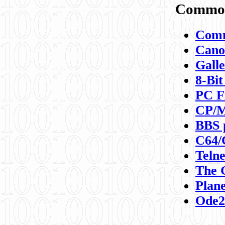
Commod
Comm
Canon
Galle
8-Bit
PC F
CP/M
BBS 
C64/
Teln
The 
Plane
Ode2