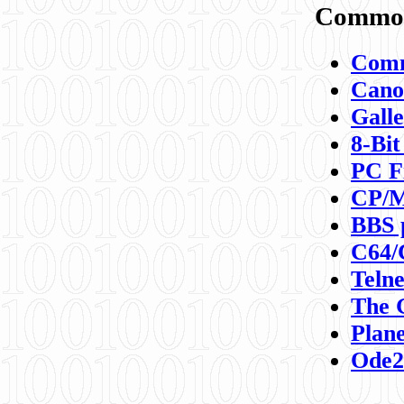
Commod
Comm
Canon
Galle
8-Bit
PC F
CP/M
BBS 
C64/
Teln
The 
Plane
Ode2