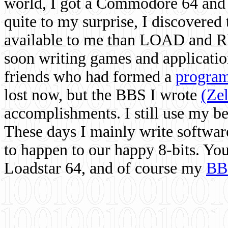
world, I got a Commodore 64 and 
quite to my surprise, I discovere
available to me than LOAD and RU
soon writing games and applicati
friends who had formed a
program
lost now, but the BBS I wrote
(Ze
accomplishments. I still use my 
These days I mainly write softwar
to happen to our happy 8-bits. Yo
Loadstar 64, and of course my
BB