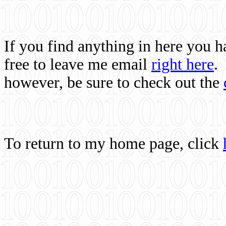
If you find anything in here you 
free to leave me email
right here
.
however, be sure to check out the
To return to my home page, click