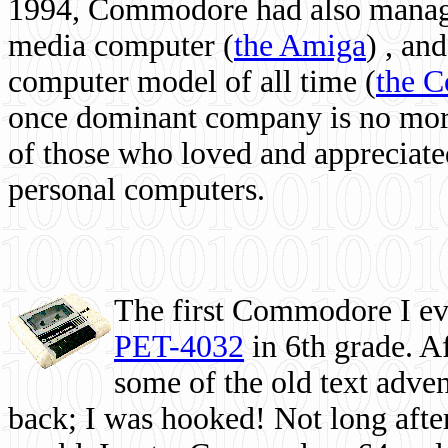
1994, Commodore had also managed
media computer
(
the Amiga
) , and
computer model of all time (
the 
once dominant company is no more, 
of those who loved and appreciated
personal computers.
The first Commodore I eve
PET-4032
in 6th grade. A
some of the old text adven
back; I was hooked! Not long after,