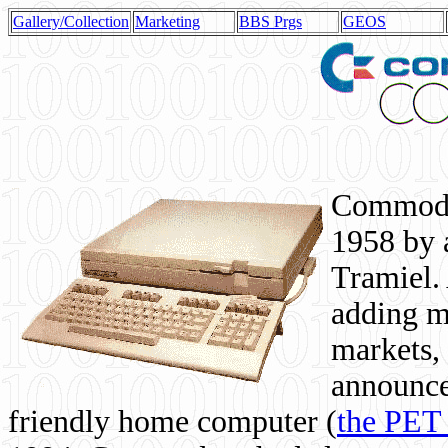
Gallery/Collection
Marketing
BBS Prgs
GEOS
Commodor
1958 by 
Tramiel. 
adding m
markets,
announce
friendly home computer (
the PET