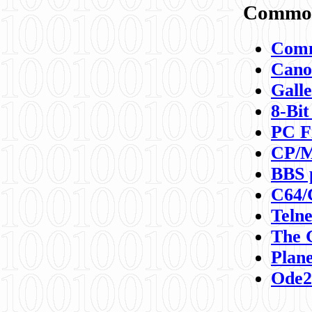
Commod
Comm
Canon
Galle
8-Bit
PC F
CP/M
BBS 
C64/
Teln
The 
Plane
Ode2