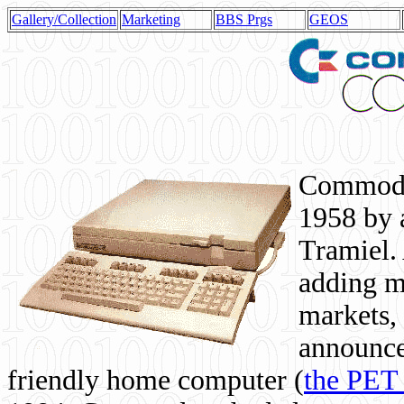
Gallery/Collection
Marketing
BBS Prgs
GEOS
Commodor
1958 by 
Tramiel. 
adding m
markets,
announce
friendly home computer (
the PET