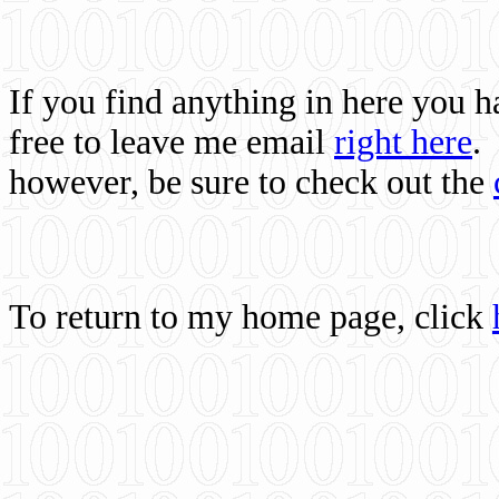
If you find anything in here you 
free to leave me email
right here
.
however, be sure to check out the
To return to my home page, click