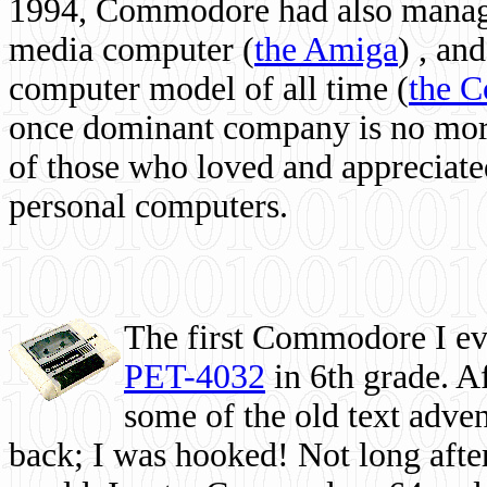
1994, Commodore had also managed
media computer
(
the Amiga
) , and
computer model of all time (
the 
once dominant company is no more, 
of those who loved and appreciated
personal computers.
The first Commodore I eve
PET-4032
in 6th grade. A
some of the old text adven
back; I was hooked! Not long after,