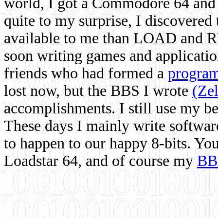
world, I got a Commodore 64 and 
quite to my surprise, I discovere
available to me than LOAD and RU
soon writing games and applicati
friends who had formed a
program
lost now, but the BBS I wrote
(Ze
accomplishments. I still use my 
These days I mainly write softwar
to happen to our happy 8-bits. Yo
Loadstar 64, and of course my
BB