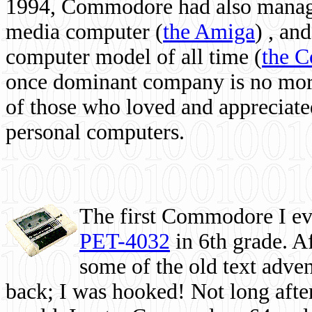
1994, Commodore had also managed
media computer
(
the Amiga
) , and
computer model of all time (
the 
once dominant company is no more, 
of those who loved and appreciated
personal computers.
The first Commodore I eve
PET-4032
in 6th grade. A
some of the old text adven
back; I was hooked! Not long after,