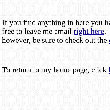
If you find anything in here you 
free to leave me email
right here
.
however, be sure to check out the
To return to my home page, click