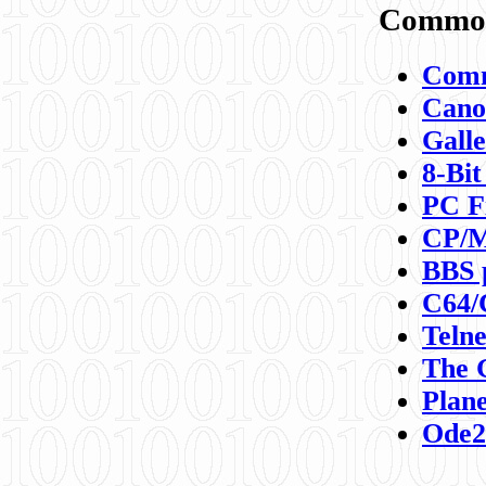
Commod
Comm
Canon
Galle
8-Bit
PC F
CP/M
BBS 
C64/
Teln
The 
Plane
Ode2