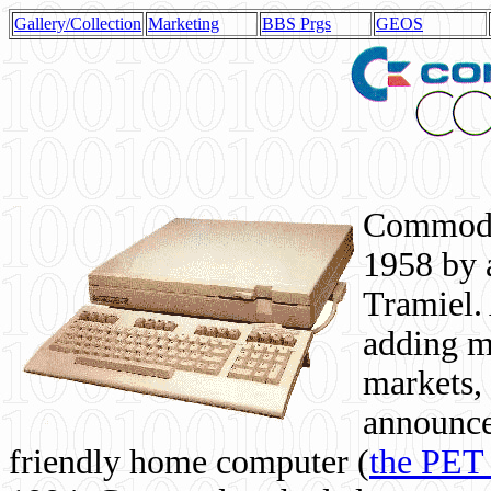
Gallery/Collection
Marketing
BBS Prgs
GEOS
Commodor
1958 by 
Tramiel. 
adding m
markets,
announce
friendly home computer (
the PET