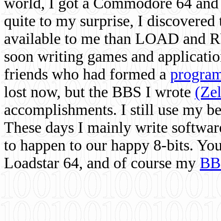
world, I got a Commodore 64 and 
quite to my surprise, I discovere
available to me than LOAD and RU
soon writing games and applicati
friends who had formed a
program
lost now, but the BBS I wrote
(Ze
accomplishments. I still use my 
These days I mainly write softwar
to happen to our happy 8-bits. Yo
Loadstar 64, and of course my
BB