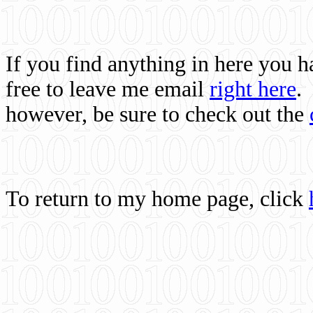
If you find anything in here you 
free to leave me email
right here
.
however, be sure to check out the
To return to my home page, click