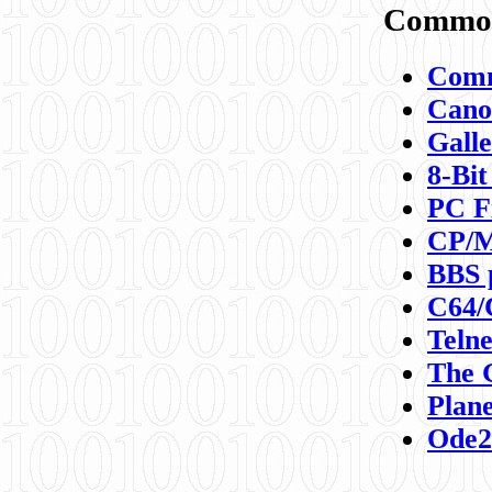
Commod
Comm
Canon
Galle
8-Bit
PC F
CP/M
BBS 
C64/
Teln
The 
Plane
Ode2