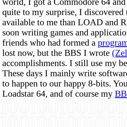
world, I got a Commodore 64 and 
quite to my surprise, I discovere
available to me than LOAD and RU
soon writing games and applicati
friends who had formed a
program
lost now, but the BBS I wrote
(Ze
accomplishments. I still use my 
These days I mainly write softwar
to happen to our happy 8-bits. Yo
Loadstar 64, and of course my
BB