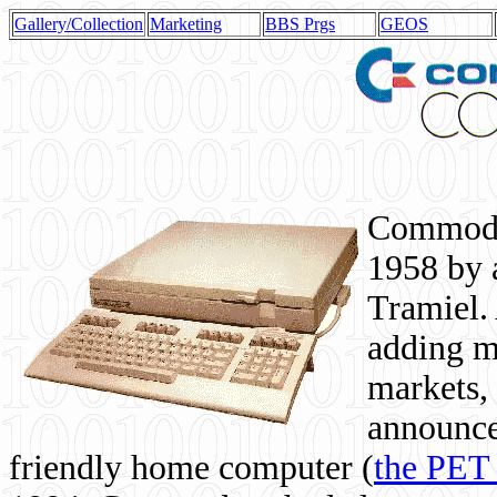
Gallery/Collection
Marketing
BBS Prgs
GEOS
Commodor
1958 by 
Tramiel. 
adding m
markets,
announce
friendly home computer (
the PET