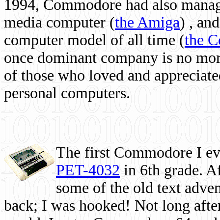
1994, Commodore had also managed
media computer
(
the Amiga
) , and
computer model of all time (
the 
once dominant company is no more, 
of those who loved and appreciated
personal computers.
The first Commodore I eve
PET-4032
in 6th grade. A
some of the old text adven
back; I was hooked! Not long after,