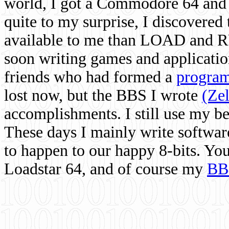
world, I got a Commodore 64 and 
quite to my surprise, I discovere
available to me than LOAD and RU
soon writing games and applicati
friends who had formed a
program
lost now, but the BBS I wrote
(Ze
accomplishments. I still use my 
These days I mainly write softwar
to happen to our happy 8-bits. Yo
Loadstar 64, and of course my
BB