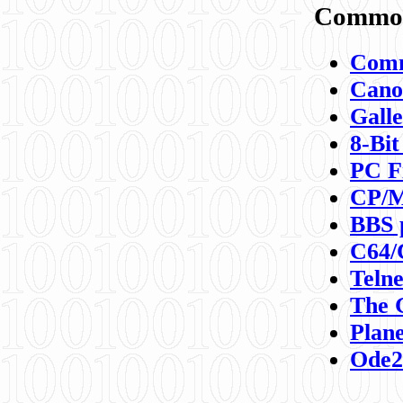
Commod
Comm
Canon
Galle
8-Bit
PC F
CP/M
BBS 
C64/
Teln
The 
Plane
Ode2