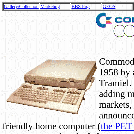
Gallery/Collection
Marketing
BBS Prgs
GEOS
Commodor
1958 by 
Tramiel. 
adding m
markets,
announce
friendly home computer (
the PET