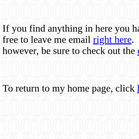
If you find anything in here you 
free to leave me email
right here
.
however, be sure to check out the
To return to my home page, click