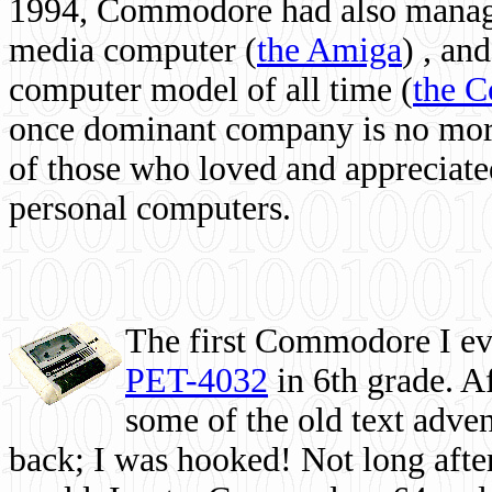
1994, Commodore had also managed
media computer
(
the Amiga
) , and
computer model of all time (
the 
once dominant company is no more, 
of those who loved and appreciated
personal computers.
The first Commodore I eve
PET-4032
in 6th grade. A
some of the old text adven
back; I was hooked! Not long after,