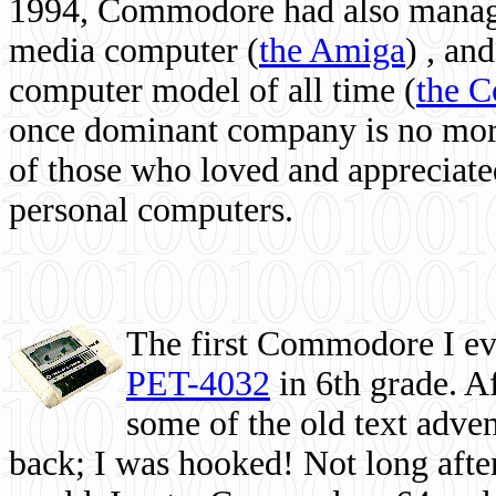
1994, Commodore had also managed
media computer
(
the Amiga
) , and
computer model of all time (
the 
once dominant company is no more, 
of those who loved and appreciated
personal computers.
The first Commodore I eve
PET-4032
in 6th grade. A
some of the old text adven
back; I was hooked! Not long after,