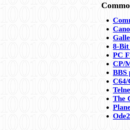
Commod
Comm
Canon
Galle
8-Bit
PC F
CP/M
BBS 
C64/
Teln
The 
Plane
Ode2