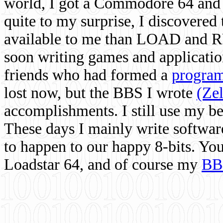
world, I got a Commodore 64 and 
quite to my surprise, I discovere
available to me than LOAD and RU
soon writing games and applicati
friends who had formed a
program
lost now, but the BBS I wrote
(Ze
accomplishments. I still use my 
These days I mainly write softwar
to happen to our happy 8-bits. Yo
Loadstar 64, and of course my
BB