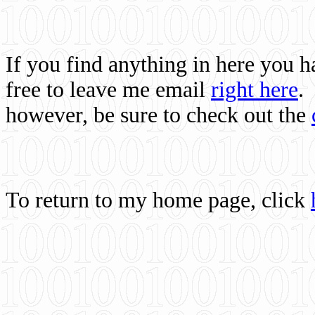
If you find anything in here you 
free to leave me email
right here
.
however, be sure to check out the
To return to my home page, click