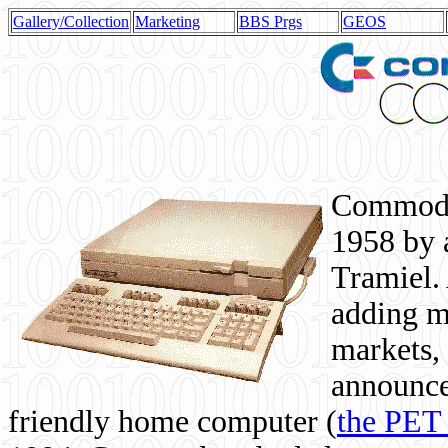
Gallery/Collection
Marketing
BBS Prgs
GEOS
Commodor
1958 by 
Tramiel. 
adding m
markets,
announce
friendly home computer (
the PET