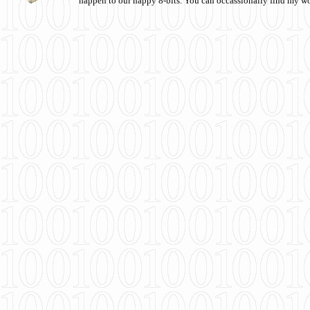
happen to our happy 8-bits. You can occassionally find my w