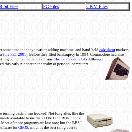
8-bit Files
PC Files
CP/M Files
 some time in the typewriter, adding machine, and hand-held
calculator
markets,
r (
the PET 2001
). Before they filed bankruptcy in 1994, Commodore had also
 selling computer model of all time (
the Commodore 64
). Although
ed this early pioneer in the realm of personal computers.
o turning back; I was hooked! Not long after, like the
commands available to me than LOAD and RUN. I took
. Most of those programs are lost now, but the BBS I
software for
GEOS
, which is the best thing ever to