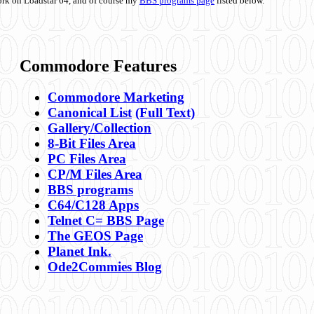
ork on Loadstar 64, and of course my
BBS programs page
listed below.
Commodore Features
Commodore Marketing
Canonical List
(Full Text)
Gallery/Collection
8-Bit Files Area
PC Files Area
CP/M Files Area
BBS programs
C64/C128 Apps
Telnet C= BBS Page
The GEOS Page
Planet Ink.
Ode2Commies Blog