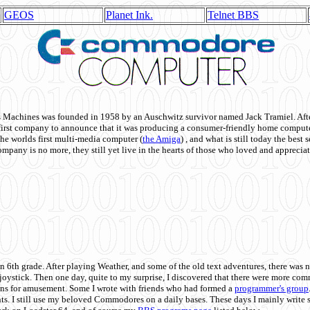
GEOS
Planet Ink.
Telnet BBS
achines was founded in 1958 by an Auschwitz survivor named Jack Tramiel. After
st company to announce that it was producing a consumer-friendly home compute
he worlds first multi-media computer
(
the Amiga
) , and what is still today the best
mpany is no more, they still yet live in the hearts of those who loved and appreciat
n 6th grade. After playing Weather, and some of the old text adventures, there was n
e joystick. Then one day, quite to my surprise, I discovered that there were more 
ons for amusement. Some I wrote with friends who had formed a
programmer's group
s. I still use my beloved Commodores on a daily bases. These days I mainly write 