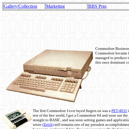
Gallery/Collection
Marketing
BBS Prgs
Commodore Business M
Commodore became fir
managed to produce t
this once dominant co
The first Commodore I ever layed fingers on was a
PET-4032
i
rest of the free world, I got a Commodore 64 and wore out th
straight to BASIC, and was soon writing games and applicati
wrote
(Zelch)
still remains one of my proudest accomplishment