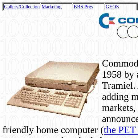
Gallery/Collection
Marketing
BBS Prgs
GEOS
Commodor
1958 by 
Tramiel. 
adding m
markets,
announce
friendly home computer (
the PET