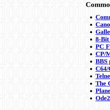
Commod
Comm
Canon
Galle
8-Bit
PC F
CP/M
BBS 
C64/
Teln
The 
Plane
Ode2