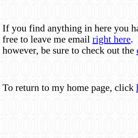
If you find anything in here you 
free to leave me email
right here
.
however, be sure to check out the
To return to my home page, click