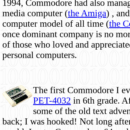
1994, Commodore had also managed
media computer
(
the Amiga
) , and
computer model of all time (
the 
once dominant company is no more, 
of those who loved and appreciated
personal computers.
The first Commodore I eve
PET-4032
in 6th grade. A
some of the old text adven
back; I was hooked! Not long after,