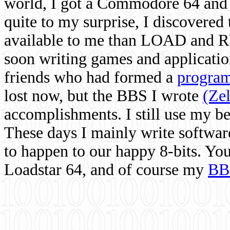
world, I got a Commodore 64 and 
quite to my surprise, I discovere
available to me than LOAD and RU
soon writing games and applicati
friends who had formed a
program
lost now, but the BBS I wrote
(Ze
accomplishments. I still use my 
These days I mainly write softwar
to happen to our happy 8-bits. Yo
Loadstar 64, and of course my
BB