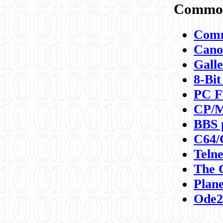
Commod
Comm
Canon
Galle
8-Bit
PC F
CP/M
BBS 
C64/
Teln
The 
Plane
Ode2