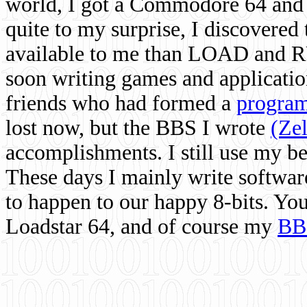
world, I got a Commodore 64 and 
quite to my surprise, I discovere
available to me than LOAD and RU
soon writing games and applicati
friends who had formed a
program
lost now, but the BBS I wrote
(Ze
accomplishments. I still use my 
These days I mainly write softwar
to happen to our happy 8-bits. Yo
Loadstar 64, and of course my
BB