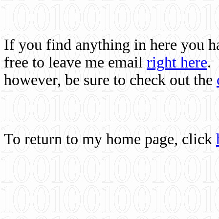
If you find anything in here you 
free to leave me email
right here
.
however, be sure to check out the
To return to my home page, click