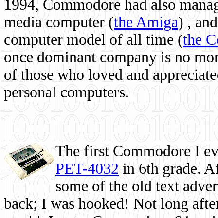
1994, Commodore had also managed
media computer
(
the Amiga
) , and
computer model of all time (
the 
once dominant company is no more, 
of those who loved and appreciated
personal computers.
The first Commodore I eve
PET-4032
in 6th grade. A
some of the old text adven
back; I was hooked! Not long after,