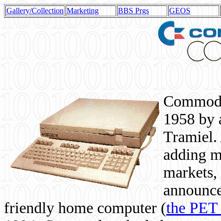
Gallery/Collection
Marketing
BBS Prgs
GEOS
Commodor
1958 by 
Tramiel. 
adding m
markets,
announce
friendly home computer (
the PET