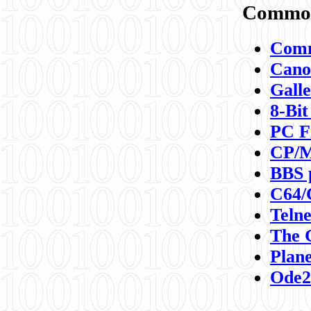
Commod
Comm
Canon
Galle
8-Bit
PC F
CP/M
BBS 
C64/
Teln
The 
Plane
Ode2