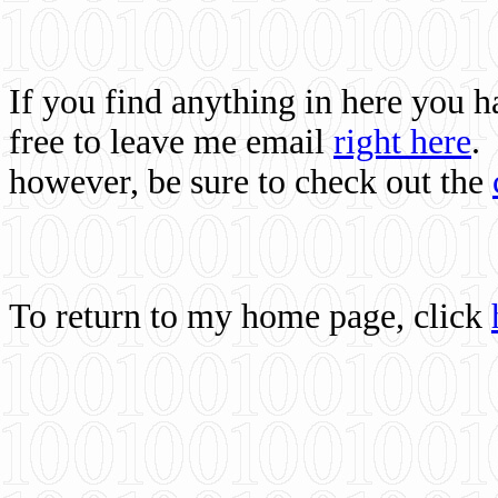
If you find anything in here you 
free to leave me email
right here
.
however, be sure to check out the
To return to my home page, click