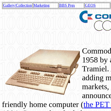
Gallery/Collection
Marketing
BBS Prgs
GEOS
Commodor
1958 by 
Tramiel. 
adding m
markets,
announce
friendly home computer (
the PET