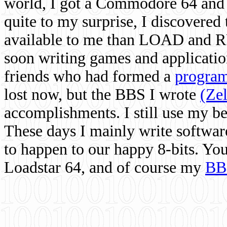
world, I got a Commodore 64 and 
quite to my surprise, I discovere
available to me than LOAD and RU
soon writing games and applicati
friends who had formed a
program
lost now, but the BBS I wrote
(Ze
accomplishments. I still use my 
These days I mainly write softwar
to happen to our happy 8-bits. Yo
Loadstar 64, and of course my
BB