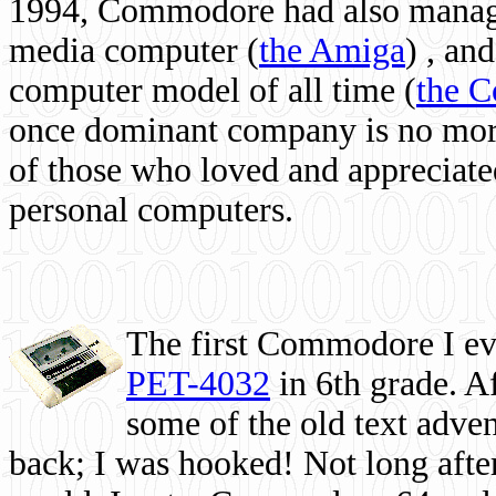
1994, Commodore had also managed
media computer
(
the Amiga
) , and
computer model of all time (
the 
once dominant company is no more, 
of those who loved and appreciated
personal computers.
The first Commodore I eve
PET-4032
in 6th grade. A
some of the old text adven
back; I was hooked! Not long after,