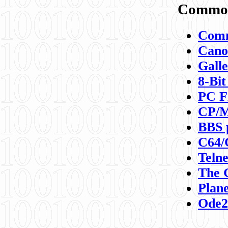
Commod
Comm
Canon
Galle
8-Bit
PC F
CP/M
BBS 
C64/
Teln
The 
Plane
Ode2