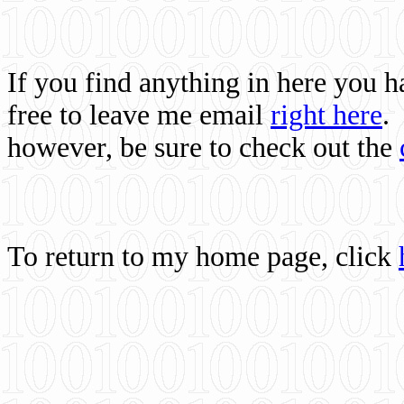
If you find anything in here you 
free to leave me email
right here
.
however, be sure to check out the
To return to my home page, click