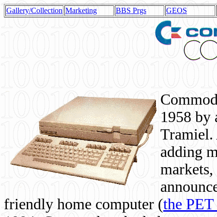
Gallery/Collection
Marketing
BBS Prgs
GEOS
Commodor
1958 by 
Tramiel. 
adding m
markets,
announce
friendly home computer (
the PET