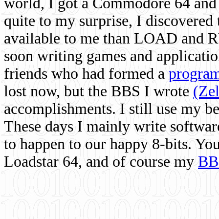
world, I got a Commodore 64 and 
quite to my surprise, I discovere
available to me than LOAD and RU
soon writing games and applicati
friends who had formed a
program
lost now, but the BBS I wrote
(Ze
accomplishments. I still use my 
These days I mainly write softwar
to happen to our happy 8-bits. Yo
Loadstar 64, and of course my
BB