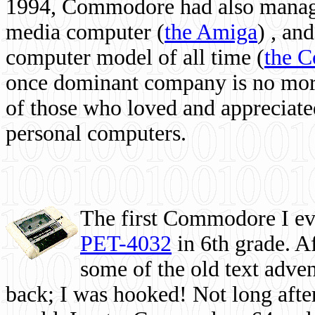
1994, Commodore had also managed
media computer
(
the Amiga
) , and
computer model of all time (
the 
once dominant company is no more, 
of those who loved and appreciated
personal computers.
The first Commodore I eve
PET-4032
in 6th grade. A
some of the old text adven
back; I was hooked! Not long after,