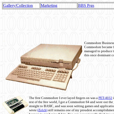
Gallery/Collection
Marketing
BBS Prgs
Commodore Business M
Commodore became fir
managed to produce t
this once dominant co
The first Commodore I ever layed fingers on was a
PET-4032
i
rest of the free world, I got a Commodore 64 and wore out th
straight to BASIC, and was soon writing games and applicati
wrote
(Zelch)
still remains one of my proudest accomplishment