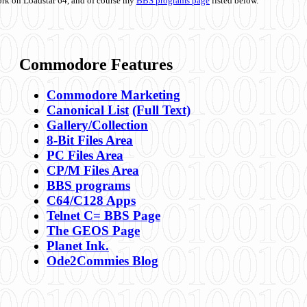
ork on Loadstar 64, and of course my
BBS programs page
listed below.
Commodore Features
Commodore Marketing
Canonical List
(Full Text)
Gallery/Collection
8-Bit Files Area
PC Files Area
CP/M Files Area
BBS programs
C64/C128 Apps
Telnet C= BBS Page
The GEOS Page
Planet Ink.
Ode2Commies Blog