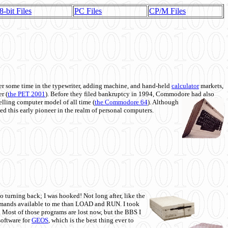
8-bit Files
PC Files
CP/M Files
 some time in the typewriter, adding machine, and hand-held
calculator
markets,
r (
the PET 2001
). Before they filed bankruptcy in 1994, Commodore had also
 selling computer model of all time (
the Commodore 64
). Although
ed this early pioneer in the realm of personal computers.
o turning back; I was hooked! Not long after, like the
commands available to me than LOAD and RUN. I took
. Most of those programs are lost now, but the BBS I
software for
GEOS
, which is the best thing ever to