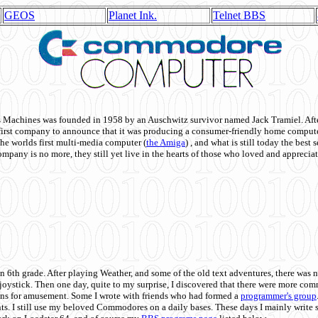
GEOS
Planet Ink.
Telnet BBS
achines was founded in 1958 by an Auschwitz survivor named Jack Tramiel. After
st company to announce that it was producing a consumer-friendly home compute
he worlds first multi-media computer
(
the Amiga
) , and what is still today the best
mpany is no more, they still yet live in the hearts of those who loved and appreciat
n 6th grade. After playing Weather, and some of the old text adventures, there was n
e joystick. Then one day, quite to my surprise, I discovered that there were more 
ons for amusement. Some I wrote with friends who had formed a
programmer's group
s. I still use my beloved Commodores on a daily bases. These days I mainly write 