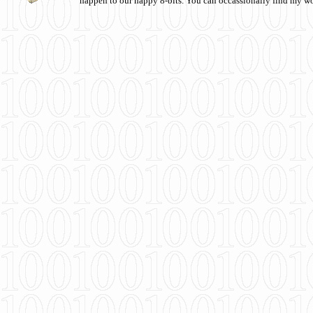
happen to our happy 8-bits. You can occassionally find my w