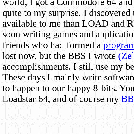
world, I got a Commodore 64 and 
quite to my surprise, I discovere
available to me than LOAD and RU
soon writing games and applicati
friends who had formed a
program
lost now, but the BBS I wrote
(Ze
accomplishments. I still use my 
These days I mainly write softwar
to happen to our happy 8-bits. Yo
Loadstar 64, and of course my
BB