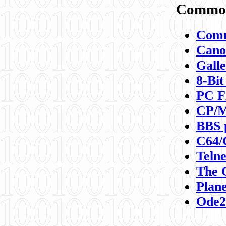
Commod
Comm
Canon
Galle
8-Bit
PC F
CP/M
BBS 
C64/
Teln
The 
Plane
Ode2