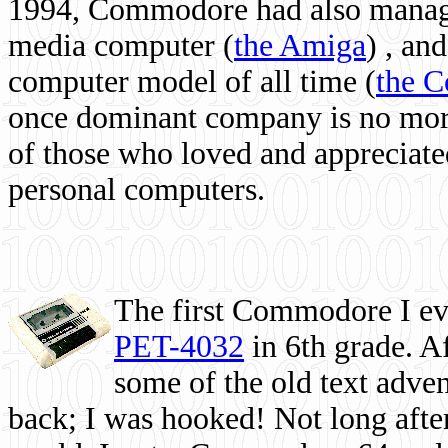
1994, Commodore had also managed
media computer
(
the Amiga
) , and
computer model of all time (
the 
once dominant company is no more, 
of those who loved and appreciated
personal computers.
The first Commodore I eve
PET-4032
in 6th grade. A
some of the old text adven
back; I was hooked! Not long after,