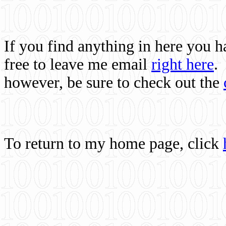
If you find anything in here you 
free to leave me email
right here
.
however, be sure to check out the
To return to my home page, click