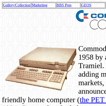
Gallery/Collection
Marketing
BBS Prgs
GEOS
Commodor
1958 by 
Tramiel. 
adding m
markets,
announce
friendly home computer (
the PET