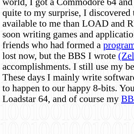
world, I got a Commodore 64 and 
quite to my surprise, I discovere
available to me than LOAD and RU
soon writing games and applicati
friends who had formed a
program
lost now, but the BBS I wrote
(Ze
accomplishments. I still use my 
These days I mainly write softwar
to happen to our happy 8-bits. Yo
Loadstar 64, and of course my
BB