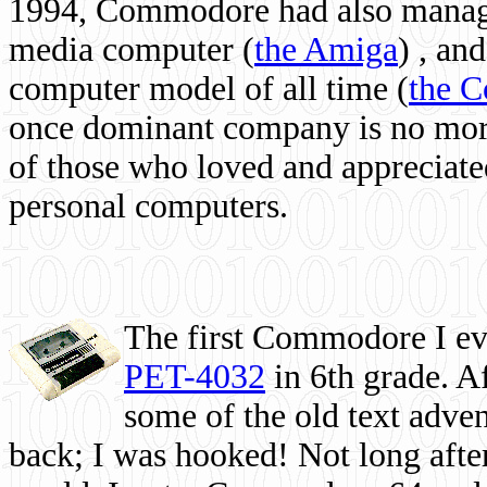
1994, Commodore had also managed
media computer
(
the Amiga
) , and
computer model of all time (
the 
once dominant company is no more, 
of those who loved and appreciated
personal computers.
The first Commodore I eve
PET-4032
in 6th grade. A
some of the old text adven
back; I was hooked! Not long after,