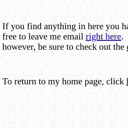
If you find anything in here you 
free to leave me email
right here
.
however, be sure to check out the
To return to my home page, click