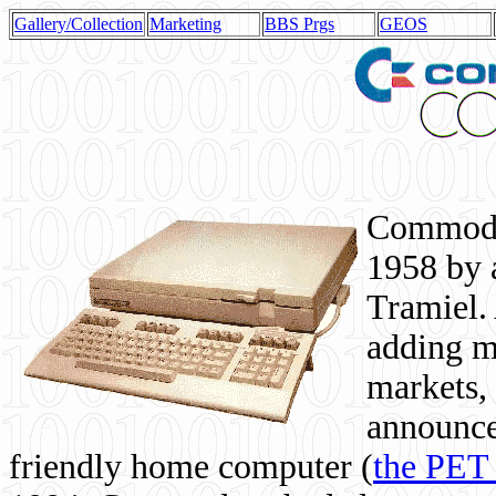
Gallery/Collection
Marketing
BBS Prgs
GEOS
Commodor
1958 by 
Tramiel. 
adding m
markets,
announce
friendly home computer (
the PET