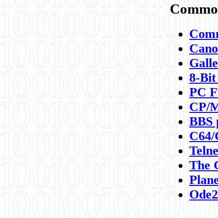
Commod
Comm
Canon
Galle
8-Bit
PC F
CP/M
BBS 
C64/
Teln
The 
Plane
Ode2