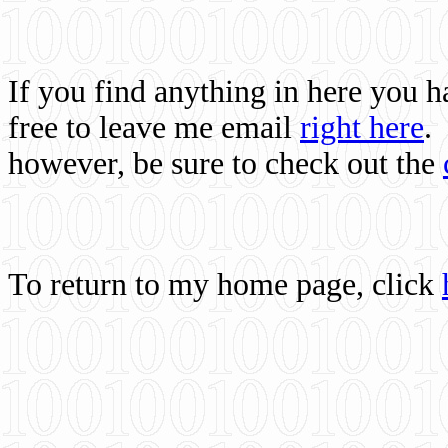
If you find anything in here you 
free to leave me email
right here
.
however, be sure to check out the
To return to my home page, click