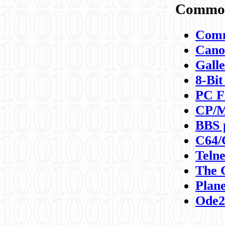
Commod
Comm
Canon
Galle
8-Bit
PC F
CP/M
BBS 
C64/
Teln
The 
Plane
Ode2