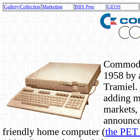
Gallery/Collection
Marketing
BBS Prgs
GEOS
Commodor
1958 by 
Tramiel. 
adding m
markets,
announce
friendly home computer (
the PET