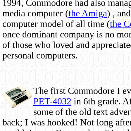
1994, Commodore had also managed
media computer
(
the Amiga
) , and
computer model of all time (
the 
once dominant company is no more, 
of those who loved and appreciated
personal computers.
The first Commodore I eve
PET-4032
in 6th grade. A
some of the old text adven
back; I was hooked! Not long after,