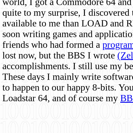
world, I got a Commodore 64 and 
quite to my surprise, I discovere
available to me than LOAD and RU
soon writing games and applicati
friends who had formed a
program
lost now, but the BBS I wrote
(Ze
accomplishments. I still use my 
These days I mainly write softwar
to happen to our happy 8-bits. Yo
Loadstar 64, and of course my
BB