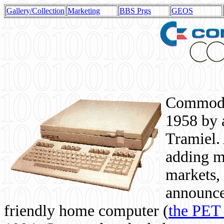
Gallery/Collection
Marketing
BBS Prgs
GEOS
Commodor
1958 by 
Tramiel. 
adding m
markets,
announce
friendly home computer (
the PET