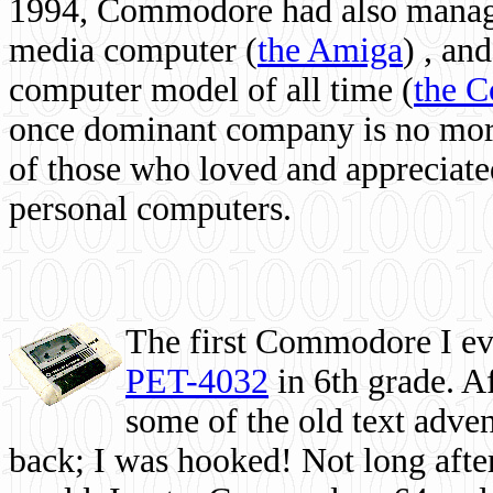
1994, Commodore had also managed
media computer
(
the Amiga
) , and
computer model of all time (
the 
once dominant company is no more, 
of those who loved and appreciated
personal computers.
The first Commodore I eve
PET-4032
in 6th grade. A
some of the old text adven
back; I was hooked! Not long after,