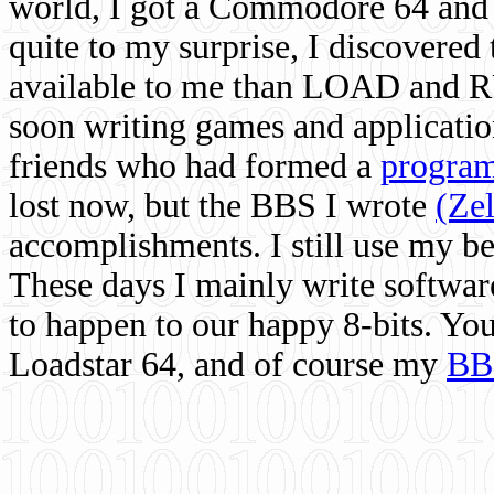
world, I got a Commodore 64 and 
quite to my surprise, I discovere
available to me than LOAD and RU
soon writing games and applicati
friends who had formed a
program
lost now, but the BBS I wrote
(Ze
accomplishments. I still use my 
These days I mainly write softwar
to happen to our happy 8-bits. Yo
Loadstar 64, and of course my
BB