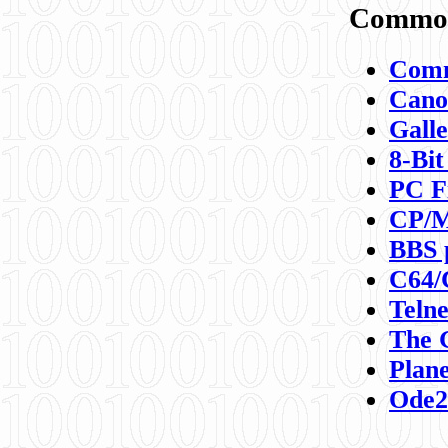
Commod
Comm
Canon
Galle
8-Bit
PC F
CP/M
BBS 
C64/
Teln
The 
Plane
Ode2