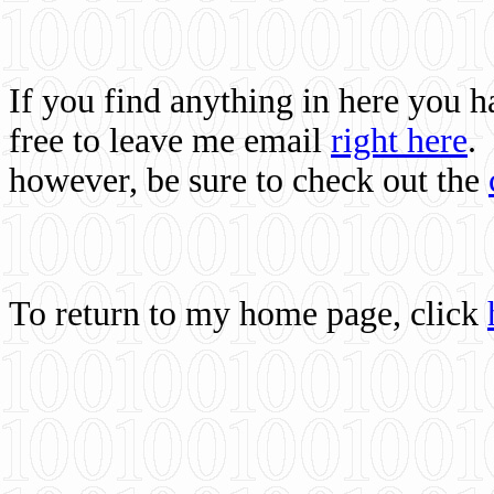
If you find anything in here you 
free to leave me email
right here
.
however, be sure to check out the
To return to my home page, click