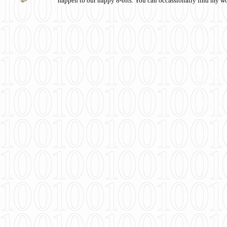
happen to our happy 8-bits. You can occassionally find my w