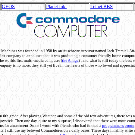
GEOS
Planet Ink.
Telnet BBS
achines was founded in 1958 by an Auschwitz survivor named Jack Tramiel. After
st company to announce that it was producing a consumer-friendly home compute
he worlds first multi-media computer
(
the Amiga
) , and what is still today the best
mpany is no more, they still yet live in the hearts of those who loved and appreciat
n 6th grade. After playing Weather, and some of the old text adventures, there was n
e joystick. Then one day, quite to my surprise, I discovered that there were more 
ons for amusement. Some I wrote with friends who had formed a
programmer's group
s. I still use my beloved Commodores on a daily bases. These days I mainly write 