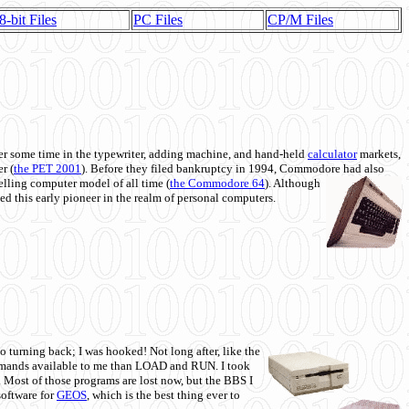
8-bit Files
PC Files
CP/M Files
 some time in the typewriter, adding machine, and hand-held
calculator
markets,
r (
the PET 2001
). Before they filed bankruptcy in 1994, Commodore had also
 selling computer model of all time (
the Commodore 64
). Although
ed this early pioneer in the realm of personal computers.
o turning back; I was hooked! Not long after, like the
commands available to me than LOAD and RUN. I took
. Most of those programs are lost now, but the BBS I
software for
GEOS
, which is the best thing ever to