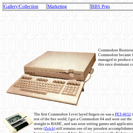
Gallery/Collection
Marketing
BBS Prgs
Commodore Business M
Commodore became fir
managed to produce t
this once dominant co
The first Commodore I ever layed fingers on was a
PET-4032
i
rest of the free world, I got a Commodore 64 and wore out th
straight to BASIC, and was soon writing games and applicati
wrote
(Zelch)
still remains one of my proudest accomplishment