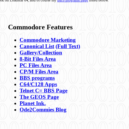
ork on Loadstar 64, and of course my
BBS programs page
listed below.
Commodore Features
Commodore Marketing
Canonical List
(Full Text)
Gallery/Collection
8-Bit Files Area
PC Files Area
CP/M Files Area
BBS programs
C64/C128 Apps
Telnet C= BBS Page
The GEOS Page
Planet Ink.
Ode2Commies Blog