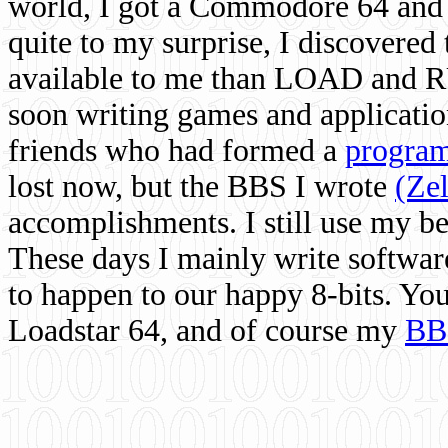
world, I got a Commodore 64 and 
quite to my surprise, I discovere
available to me than LOAD and RU
soon writing games and applicati
friends who had formed a
program
lost now, but the BBS I wrote
(Ze
accomplishments. I still use my 
These days I mainly write softwar
to happen to our happy 8-bits. Yo
Loadstar 64, and of course my
BB