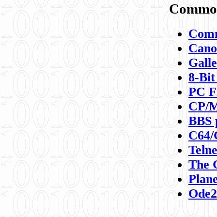
Commod
Comm
Canon
Galle
8-Bit
PC F
CP/M
BBS 
C64/
Teln
The 
Plane
Ode2