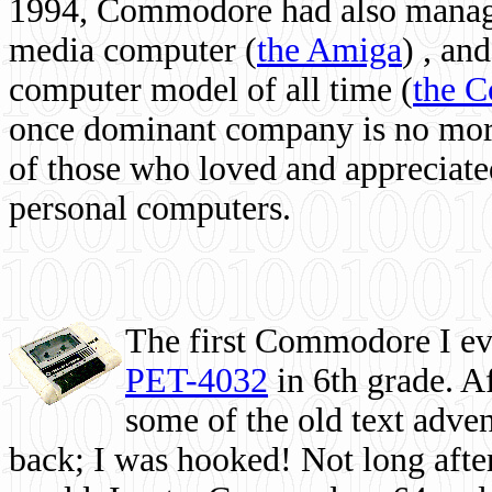
1994, Commodore had also managed
media computer
(
the Amiga
) , and
computer model of all time (
the 
once dominant company is no more, 
of those who loved and appreciated
personal computers.
The first Commodore I eve
PET-4032
in 6th grade. A
some of the old text adven
back; I was hooked! Not long after,