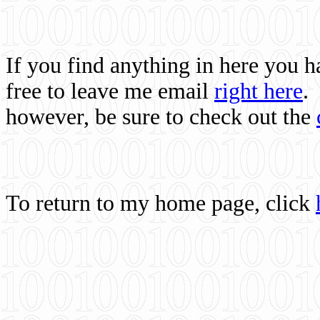
If you find anything in here you 
free to leave me email
right here
.
however, be sure to check out the
To return to my home page, click