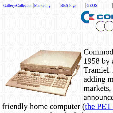
Gallery/Collection
Marketing
BBS Prgs
GEOS
Commodor
1958 by 
Tramiel. 
adding m
markets,
announce
friendly home computer (
the PET