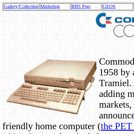
Gallery/Collection
Marketing
BBS Prgs
GEOS
Commodor
1958 by 
Tramiel. 
adding m
markets,
announce
friendly home computer (
the PET