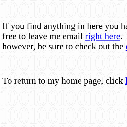
If you find anything in here you 
free to leave me email
right here
.
however, be sure to check out the
To return to my home page, click