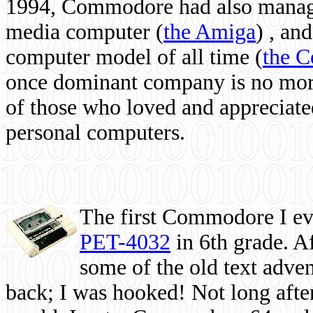
1994, Commodore had also managed
media computer
(
the Amiga
) , and
computer model of all time (
the 
once dominant company is no more, 
of those who loved and appreciated
personal computers.
The first Commodore I eve
PET-4032
in 6th grade. A
some of the old text adven
back; I was hooked! Not long after,