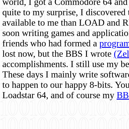
world, I got a Commodore 64 and 
quite to my surprise, I discovere
available to me than LOAD and RU
soon writing games and applicati
friends who had formed a
program
lost now, but the BBS I wrote
(Ze
accomplishments. I still use my 
These days I mainly write softwar
to happen to our happy 8-bits. Yo
Loadstar 64, and of course my
BB