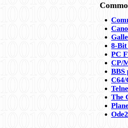
Commod
Comm
Canon
Galle
8-Bit
PC F
CP/M
BBS 
C64/
Teln
The 
Plane
Ode2