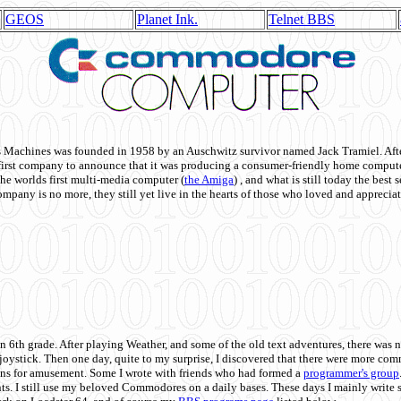
GEOS
Planet Ink.
Telnet BBS
achines was founded in 1958 by an Auschwitz survivor named Jack Tramiel. After
st company to announce that it was producing a consumer-friendly home compute
he worlds first multi-media computer
(
the Amiga
) , and what is still today the best
mpany is no more, they still yet live in the hearts of those who loved and appreciat
n 6th grade. After playing Weather, and some of the old text adventures, there was n
e joystick. Then one day, quite to my surprise, I discovered that there were more 
ons for amusement. Some I wrote with friends who had formed a
programmer's group
s. I still use my beloved Commodores on a daily bases. These days I mainly write 