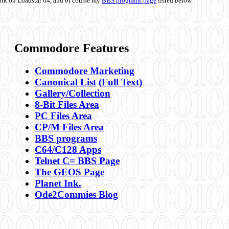
ork on Loadstar 64, and of course my
BBS programs page
listed below.
Commodore Features
Commodore Marketing
Canonical List
(Full Text)
Gallery/Collection
8-Bit Files Area
PC Files Area
CP/M Files Area
BBS programs
C64/C128 Apps
Telnet C= BBS Page
The GEOS Page
Planet Ink.
Ode2Commies Blog