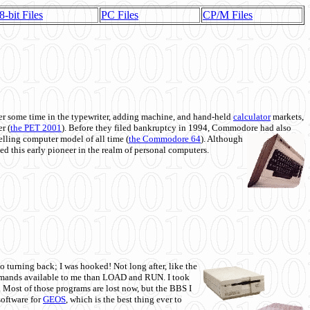
8-bit Files
PC Files
CP/M Files
 some time in the typewriter, adding machine, and hand-held
calculator
markets,
r (
the PET 2001
). Before they filed bankruptcy in 1994, Commodore had also
 selling computer model of all time (
the Commodore 64
). Although
ed this early pioneer in the realm of personal computers.
o turning back; I was hooked! Not long after, like the
commands available to me than LOAD and RUN. I took
. Most of those programs are lost now, but the BBS I
software for
GEOS
, which is the best thing ever to