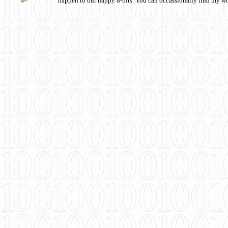
happen to our happy 8-bits. You can occassionally find my w