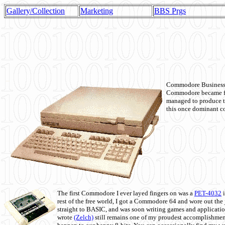
Gallery/Collection
Marketing
BBS Prgs
Commodore Business M
Commodore became fir
managed to produce t
this once dominant co
The first Commodore I ever layed fingers on was a
PET-4032
i
rest of the free world, I got a Commodore 64 and wore out th
straight to BASIC, and was soon writing games and applicati
wrote
(Zelch)
still remains one of my proudest accomplishment