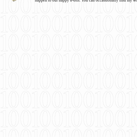
happen to our happy 8-bits. You can occassionally find my w