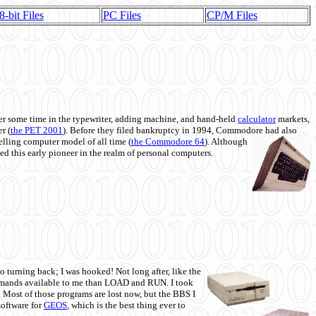
8-bit Files
PC Files
CP/M Files
 some time in the typewriter, adding machine, and hand-held
calculator
markets,
r (
the PET 2001
). Before they filed bankruptcy in 1994, Commodore had also
 selling computer model of all time (
the Commodore 64
). Although
ed this early pioneer in the realm of personal computers.
o turning back; I was hooked! Not long after, like the
commands available to me than LOAD and RUN. I took
. Most of those programs are lost now, but the BBS I
software for
GEOS
, which is the best thing ever to