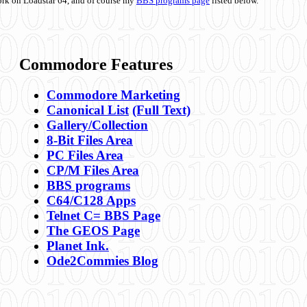
ork on Loadstar 64, and of course my
BBS programs page
listed below.
Commodore Features
Commodore Marketing
Canonical List
(Full Text)
Gallery/Collection
8-Bit Files Area
PC Files Area
CP/M Files Area
BBS programs
C64/C128 Apps
Telnet C= BBS Page
The GEOS Page
Planet Ink.
Ode2Commies Blog