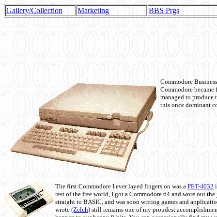
Gallery/Collection
Marketing
BBS Prgs
Commodore Business M
Commodore became fir
managed to produce t
this once dominant co
The first Commodore I ever layed fingers on was a
PET-4032
i
rest of the free world, I got a Commodore 64 and wore out th
straight to BASIC, and was soon writing games and applicati
wrote
(Zelch)
still remains one of my proudest accomplishment