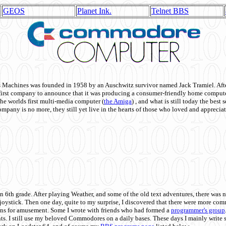
GEOS
Planet Ink.
Telnet BBS
achines was founded in 1958 by an Auschwitz survivor named Jack Tramiel. After
st company to announce that it was producing a consumer-friendly home compute
he worlds first multi-media computer
(
the Amiga
) , and what is still today the best
mpany is no more, they still yet live in the hearts of those who loved and appreciat
n 6th grade. After playing Weather, and some of the old text adventures, there was n
e joystick. Then one day, quite to my surprise, I discovered that there were more 
ons for amusement. Some I wrote with friends who had formed a
programmer's group
s. I still use my beloved Commodores on a daily bases. These days I mainly write 