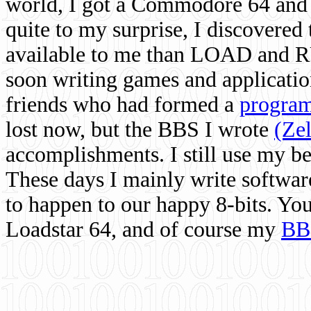
world, I got a Commodore 64 and 
quite to my surprise, I discovere
available to me than LOAD and RU
soon writing games and applicati
friends who had formed a
program
lost now, but the BBS I wrote
(Ze
accomplishments. I still use my 
These days I mainly write softwar
to happen to our happy 8-bits. Yo
Loadstar 64, and of course my
BB