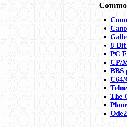
Commod
Comm
Canon
Galle
8-Bit
PC F
CP/M
BBS 
C64/
Teln
The 
Plane
Ode2