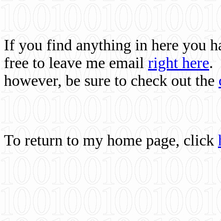
If you find anything in here you 
free to leave me email
right here
.
however, be sure to check out the
To return to my home page, click