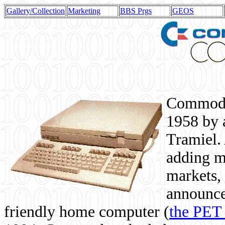
Gallery/Collection
Marketing
BBS Prgs
GEOS
Commodor
1958 by 
Tramiel. 
adding m
markets,
announce
friendly home computer (
the PET