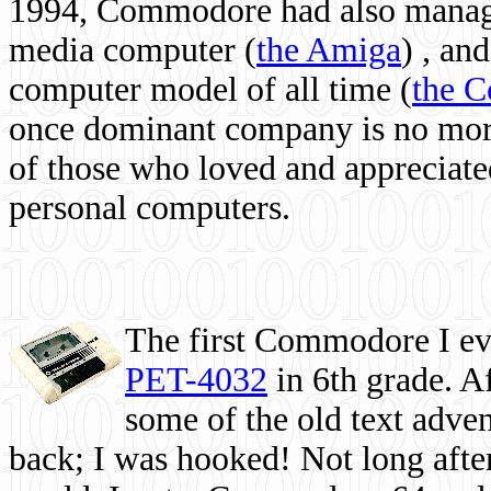
1994, Commodore had also managed
media computer
(
the Amiga
) , and
computer model of all time (
the 
once dominant company is no more, 
of those who loved and appreciated
personal computers.
The first Commodore I eve
PET-4032
in 6th grade. A
some of the old text adven
back; I was hooked! Not long after,