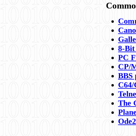
Commod
Comm
Canon
Galle
8-Bit
PC F
CP/M
BBS 
C64/
Teln
The 
Plane
Ode2