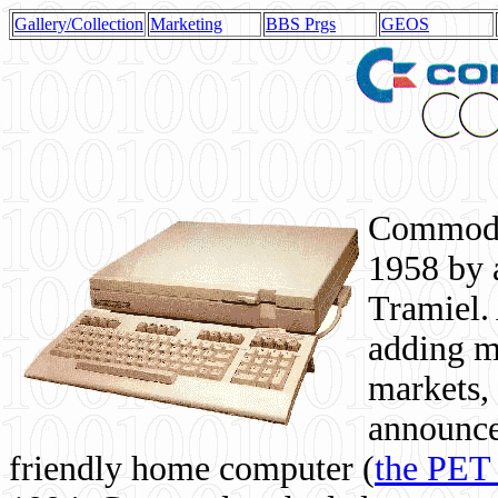
Gallery/Collection
Marketing
BBS Prgs
GEOS
Commodor
1958 by 
Tramiel. 
adding m
markets,
announce
friendly home computer (
the PET