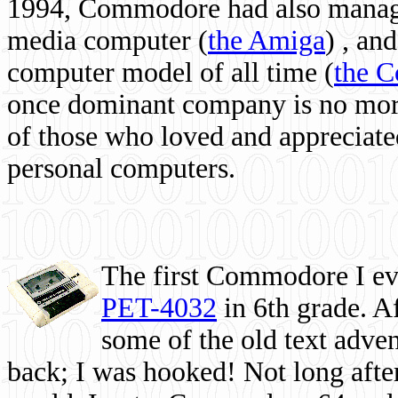
1994, Commodore had also managed
media computer
(
the Amiga
) , and
computer model of all time (
the 
once dominant company is no more, 
of those who loved and appreciated
personal computers.
The first Commodore I eve
PET-4032
in 6th grade. A
some of the old text adven
back; I was hooked! Not long after,