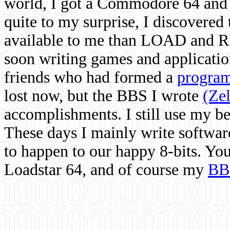
world, I got a Commodore 64 and 
quite to my surprise, I discovere
available to me than LOAD and RU
soon writing games and applicati
friends who had formed a
program
lost now, but the BBS I wrote
(Ze
accomplishments. I still use my 
These days I mainly write softwar
to happen to our happy 8-bits. Yo
Loadstar 64, and of course my
BB