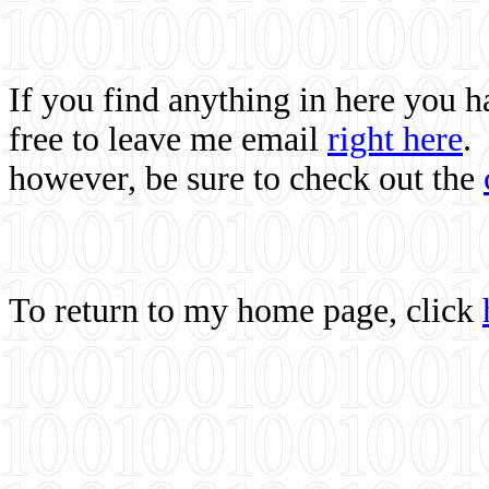
If you find anything in here you 
free to leave me email
right here
.
however, be sure to check out the
To return to my home page, click