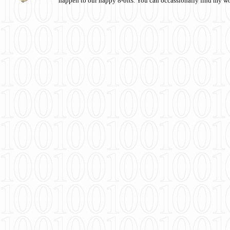
happen to our happy 8-bits. You can occassionally find my w