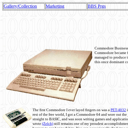
Gallery/Collection
Marketing
BBS Prgs
Commodore Business M
Commodore became fir
managed to produce t
this once dominant co
The first Commodore I ever layed fingers on was a
PET-4032
i
rest of the free world, I got a Commodore 64 and wore out th
straight to BASIC, and was soon writing games and applicati
wrote
(Zelch)
still remains one of my proudest accomplishment