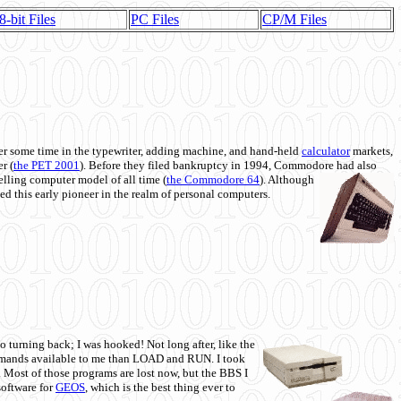
8-bit Files
PC Files
CP/M Files
 some time in the typewriter, adding machine, and hand-held
calculator
markets,
r (
the PET 2001
). Before they filed bankruptcy in 1994, Commodore had also
 selling computer model of all time (
the Commodore 64
). Although
ed this early pioneer in the realm of personal computers.
o turning back; I was hooked! Not long after, like the
commands available to me than LOAD and RUN. I took
. Most of those programs are lost now, but the BBS I
software for
GEOS
, which is the best thing ever to