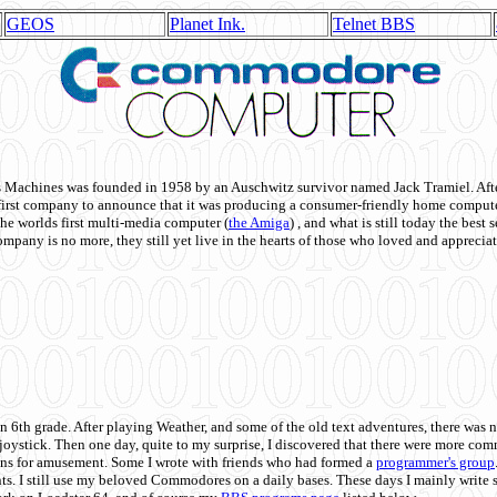
GEOS
Planet Ink.
Telnet BBS
achines was founded in 1958 by an Auschwitz survivor named Jack Tramiel. After
st company to announce that it was producing a consumer-friendly home compute
he worlds first multi-media computer
(
the Amiga
) , and what is still today the best
mpany is no more, they still yet live in the hearts of those who loved and appreciat
n 6th grade. After playing Weather, and some of the old text adventures, there was n
e joystick. Then one day, quite to my surprise, I discovered that there were more 
ons for amusement. Some I wrote with friends who had formed a
programmer's group
s. I still use my beloved Commodores on a daily bases. These days I mainly write 