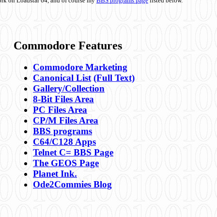
ork on Loadstar 64, and of course my
BBS programs page
listed below.
Commodore Features
Commodore Marketing
Canonical List
(Full Text)
Gallery/Collection
8-Bit Files Area
PC Files Area
CP/M Files Area
BBS programs
C64/C128 Apps
Telnet C= BBS Page
The GEOS Page
Planet Ink.
Ode2Commies Blog