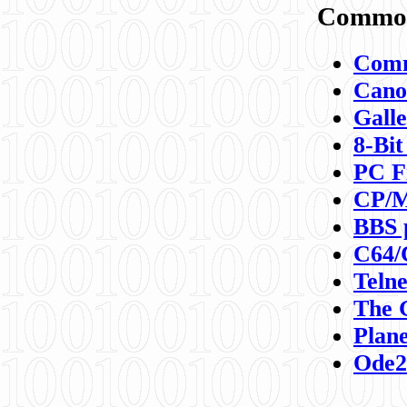
Commod
Comm
Canon
Galle
8-Bit
PC F
CP/M
BBS 
C64/
Teln
The 
Plane
Ode2