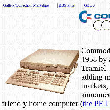
Gallery/Collection
Marketing
BBS Prgs
GEOS
Commodor
1958 by 
Tramiel. 
adding m
markets,
announce
friendly home computer (
the PET