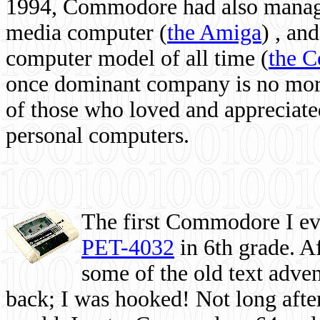
1994, Commodore had also managed
media computer
(
the Amiga
) , and
computer model of all time (
the 
once dominant company is no more, 
of those who loved and appreciated
personal computers.
The first Commodore I eve
PET-4032
in 6th grade. A
some of the old text adven
back; I was hooked! Not long after,