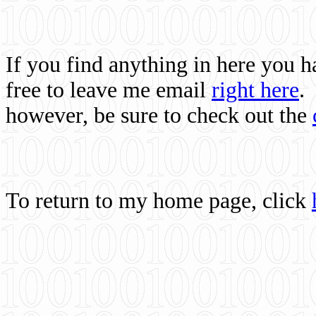
If you find anything in here you 
free to leave me email
right here
.
however, be sure to check out the
To return to my home page, click