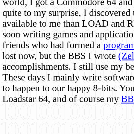
world, I got a Commodore 64 and 
quite to my surprise, I discovere
available to me than LOAD and RU
soon writing games and applicati
friends who had formed a
program
lost now, but the BBS I wrote
(Ze
accomplishments. I still use my 
These days I mainly write softwar
to happen to our happy 8-bits. Yo
Loadstar 64, and of course my
BB