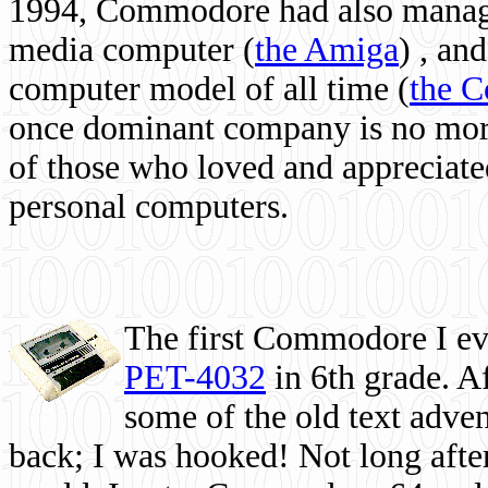
1994, Commodore had also managed
media computer
(
the Amiga
) , and
computer model of all time (
the 
once dominant company is no more, 
of those who loved and appreciated
personal computers.
The first Commodore I eve
PET-4032
in 6th grade. A
some of the old text adven
back; I was hooked! Not long after,