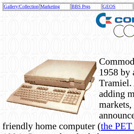
Gallery/Collection
Marketing
BBS Prgs
GEOS
Commodor
1958 by 
Tramiel. 
adding m
markets,
announce
friendly home computer (
the PET