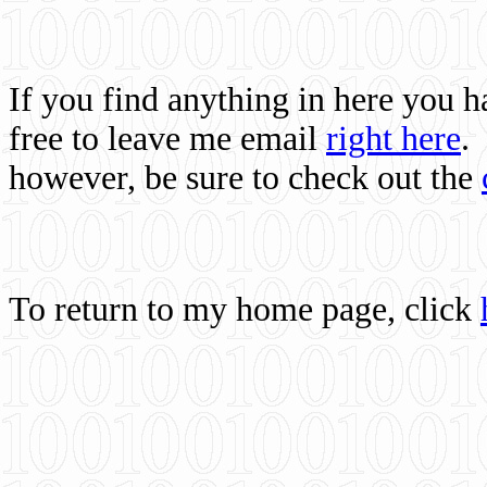
If you find anything in here you 
free to leave me email
right here
.
however, be sure to check out the
To return to my home page, click