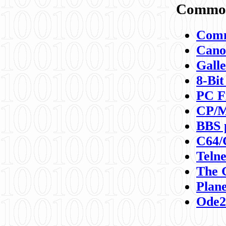
Commod
Comm
Canon
Galle
8-Bit
PC F
CP/M
BBS 
C64/
Teln
The 
Plane
Ode2