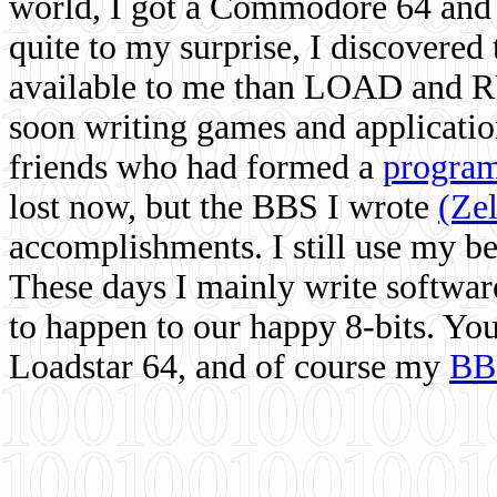
world, I got a Commodore 64 and 
quite to my surprise, I discovere
available to me than LOAD and RU
soon writing games and applicati
friends who had formed a
program
lost now, but the BBS I wrote
(Ze
accomplishments. I still use my 
These days I mainly write softwar
to happen to our happy 8-bits. Yo
Loadstar 64, and of course my
BB