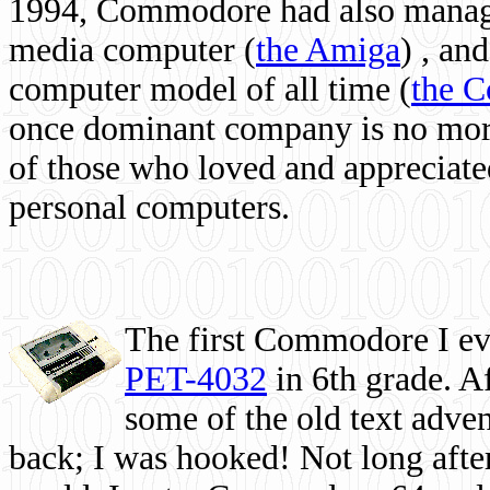
1994, Commodore had also managed
media computer
(
the Amiga
) , and
computer model of all time (
the 
once dominant company is no more, 
of those who loved and appreciated
personal computers.
The first Commodore I eve
PET-4032
in 6th grade. A
some of the old text adven
back; I was hooked! Not long after,