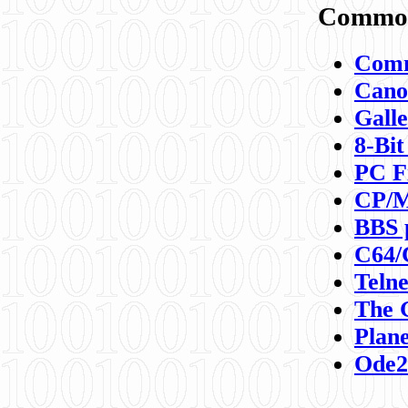
Commod
Comm
Canon
Galle
8-Bit
PC F
CP/M
BBS 
C64/
Teln
The 
Plane
Ode2