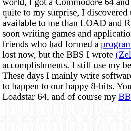
world, I got a Commodore 64 and 
quite to my surprise, I discovere
available to me than LOAD and RU
soon writing games and applicati
friends who had formed a
program
lost now, but the BBS I wrote
(Ze
accomplishments. I still use my 
These days I mainly write softwar
to happen to our happy 8-bits. Yo
Loadstar 64, and of course my
BB