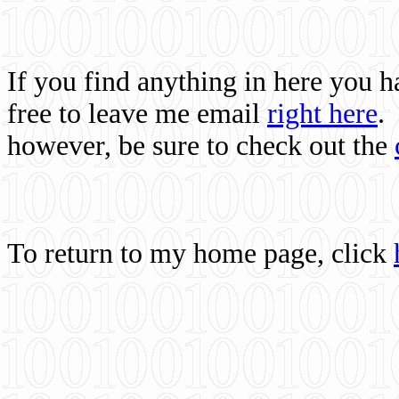
If you find anything in here you 
free to leave me email
right here
.
however, be sure to check out the
To return to my home page, click