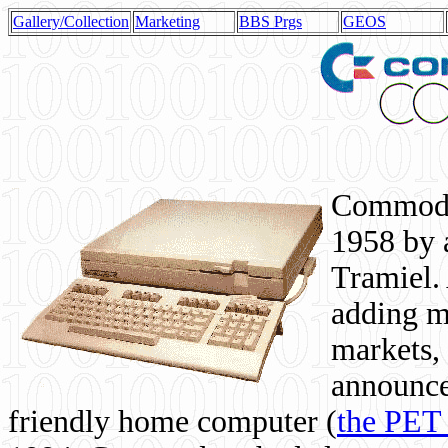
Gallery/Collection
Marketing
BBS Prgs
GEOS
Commodor
1958 by 
Tramiel. 
adding m
markets,
announce
friendly home computer (
the PET