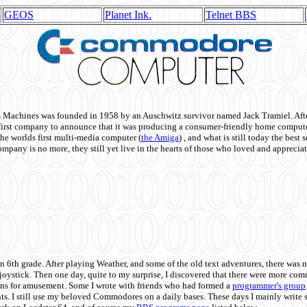
GEOS
Planet Ink.
Telnet BBS
achines was founded in 1958 by an Auschwitz survivor named Jack Tramiel. After
st company to announce that it was producing a consumer-friendly home compute
he worlds first multi-media computer
(
the Amiga
) , and what is still today the best
mpany is no more, they still yet live in the hearts of those who loved and appreciat
n 6th grade. After playing Weather, and some of the old text adventures, there was n
e joystick. Then one day, quite to my surprise, I discovered that there were more 
ons for amusement. Some I wrote with friends who had formed a
programmer's group
s. I still use my beloved Commodores on a daily bases. These days I mainly write 