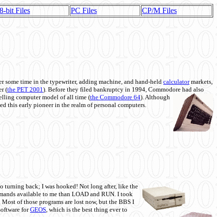
8-bit Files
PC Files
CP/M Files
 some time in the typewriter, adding machine, and hand-held
calculator
markets,
r (
the PET 2001
). Before they filed bankruptcy in 1994, Commodore had also
 selling computer model of all time (
the Commodore 64
). Although
ed this early pioneer in the realm of personal computers.
o turning back; I was hooked! Not long after, like the
commands available to me than LOAD and RUN. I took
. Most of those programs are lost now, but the BBS I
software for
GEOS
, which is the best thing ever to