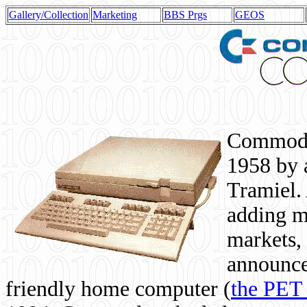
Gallery/Collection
Marketing
BBS Prgs
GEOS
Commodor
1958 by 
Tramiel. 
adding m
markets,
announce
friendly home computer (
the PET