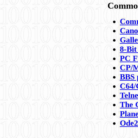
Commod
Comm
Canon
Galle
8-Bit
PC F
CP/M
BBS 
C64/
Teln
The 
Plane
Ode2