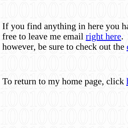
If you find anything in here you 
free to leave me email
right here
.
however, be sure to check out the
To return to my home page, click