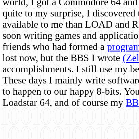
world, I got a Commodore 64 and 
quite to my surprise, I discovere
available to me than LOAD and RU
soon writing games and applicati
friends who had formed a
program
lost now, but the BBS I wrote
(Ze
accomplishments. I still use my 
These days I mainly write softwar
to happen to our happy 8-bits. Yo
Loadstar 64, and of course my
BB