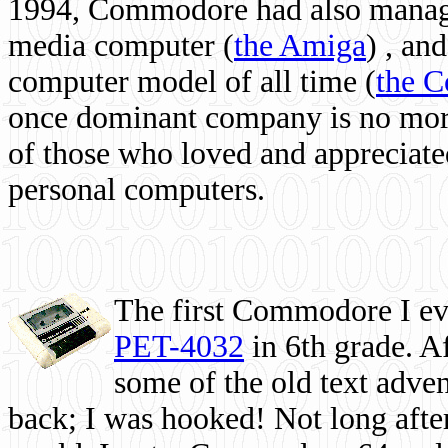
1994, Commodore had also managed
media computer
(
the Amiga
) , and
computer model of all time (
the 
once dominant company is no more, 
of those who loved and appreciated
personal computers.
The first Commodore I eve
PET-4032
in 6th grade. A
some of the old text adven
back; I was hooked! Not long after,