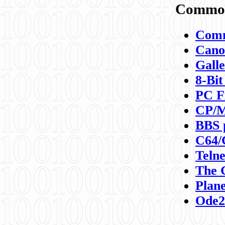
Commod
Comm
Canon
Galle
8-Bit
PC F
CP/M
BBS 
C64/
Teln
The 
Plane
Ode2