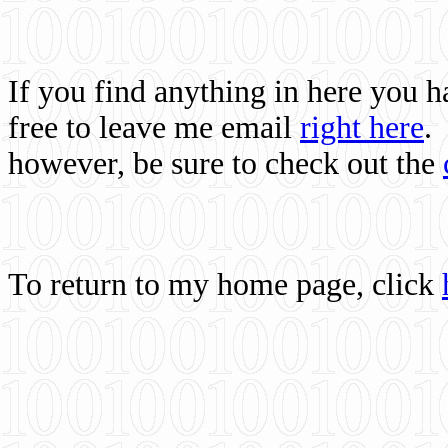
If you find anything in here you 
free to leave me email
right here
.
however, be sure to check out the
To return to my home page, click