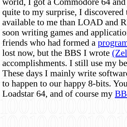
world, I got a Commodore 64 and 
quite to my surprise, I discovere
available to me than LOAD and RU
soon writing games and applicati
friends who had formed a
program
lost now, but the BBS I wrote
(Ze
accomplishments. I still use my 
These days I mainly write softwar
to happen to our happy 8-bits. Yo
Loadstar 64, and of course my
BB