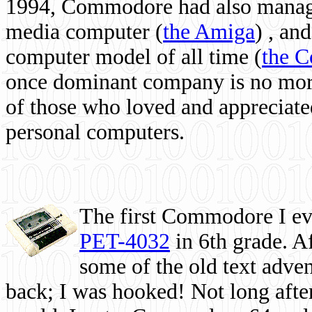
1994, Commodore had also managed
media computer
(
the Amiga
) , and
computer model of all time (
the 
once dominant company is no more, 
of those who loved and appreciated
personal computers.
The first Commodore I eve
PET-4032
in 6th grade. A
some of the old text adven
back; I was hooked! Not long after,