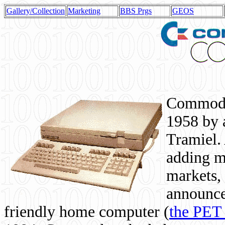
Gallery/Collection
Marketing
BBS Prgs
GEOS
Commodor
1958 by 
Tramiel. 
adding m
markets,
announce
friendly home computer (
the PET