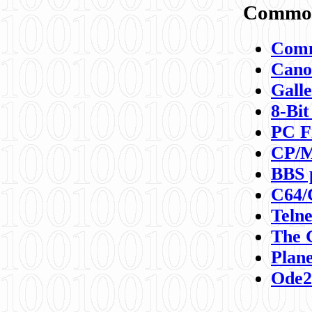
Commod
Comm
Canon
Galle
8-Bit
PC F
CP/M
BBS 
C64/
Teln
The 
Plane
Ode2