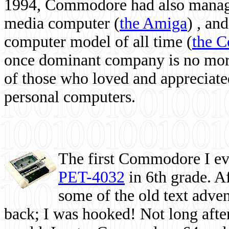
1994, Commodore had also managed
media computer
(
the Amiga
) , and
computer model of all time (
the 
once dominant company is no more, 
of those who loved and appreciated
personal computers.
The first Commodore I eve
PET-4032
in 6th grade. A
some of the old text adven
back; I was hooked! Not long after,