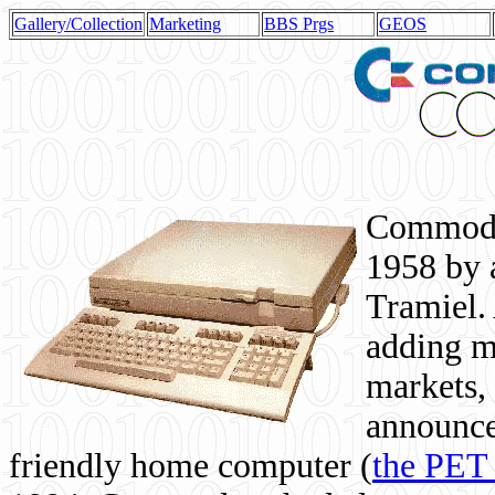
Gallery/Collection
Marketing
BBS Prgs
GEOS
Commodor
1958 by 
Tramiel. 
adding m
markets,
announce
friendly home computer (
the PET