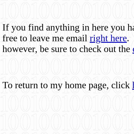
If you find anything in here you 
free to leave me email
right here
.
however, be sure to check out the
To return to my home page, click