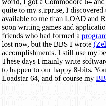
world, I got a Commodore 64 and 
quite to my surprise, I discovere
available to me than LOAD and RU
soon writing games and applicati
friends who had formed a
program
lost now, but the BBS I wrote
(Ze
accomplishments. I still use my 
These days I mainly write softwar
to happen to our happy 8-bits. Yo
Loadstar 64, and of course my
BB