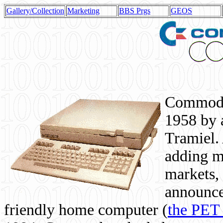
Gallery/Collection
Marketing
BBS Prgs
GEOS
Commodor
1958 by 
Tramiel. 
adding m
markets,
announce
friendly home computer (
the PET