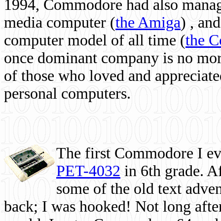
1994, Commodore had also managed
media computer
(
the Amiga
) , and
computer model of all time (
the 
once dominant company is no more, 
of those who loved and appreciated
personal computers.
The first Commodore I eve
PET-4032
in 6th grade. A
some of the old text adven
back; I was hooked! Not long after,