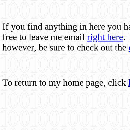
If you find anything in here you 
free to leave me email
right here
.
however, be sure to check out the
To return to my home page, click