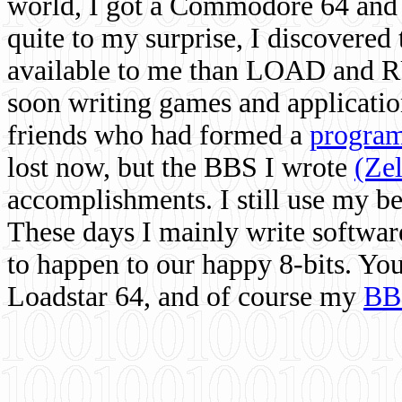
world, I got a Commodore 64 and 
quite to my surprise, I discovere
available to me than LOAD and RU
soon writing games and applicati
friends who had formed a
program
lost now, but the BBS I wrote
(Ze
accomplishments. I still use my 
These days I mainly write softwar
to happen to our happy 8-bits. Yo
Loadstar 64, and of course my
BB