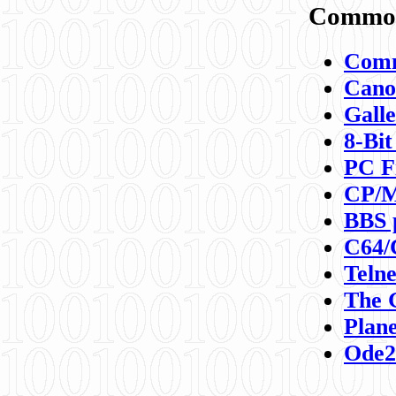
Commod
Comm
Canon
Galle
8-Bit
PC F
CP/M
BBS 
C64/
Teln
The 
Plane
Ode2