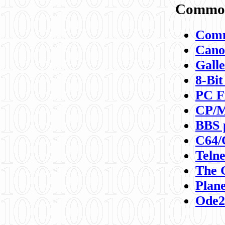
Commod
Comm
Canon
Galle
8-Bit
PC F
CP/M
BBS 
C64/
Teln
The 
Plane
Ode2