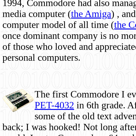
1994, Commodore had also managed
media computer
(
the Amiga
) , and
computer model of all time (
the 
once dominant company is no more, 
of those who loved and appreciated
personal computers.
The first Commodore I eve
PET-4032
in 6th grade. A
some of the old text adven
back; I was hooked! Not long after,