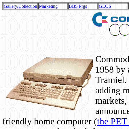
Gallery/Collection
Marketing
BBS Prgs
GEOS
Commodor
1958 by 
Tramiel. 
adding m
markets,
announce
friendly home computer (
the PET