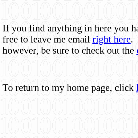
If you find anything in here you 
free to leave me email
right here
.
however, be sure to check out the
To return to my home page, click