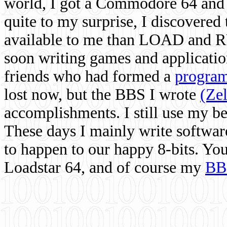
world, I got a Commodore 64 and 
quite to my surprise, I discovere
available to me than LOAD and RU
soon writing games and applicati
friends who had formed a
program
lost now, but the BBS I wrote
(Ze
accomplishments. I still use my 
These days I mainly write softwar
to happen to our happy 8-bits. Yo
Loadstar 64, and of course my
BB