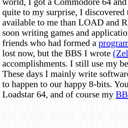
world, I got a Commodore 64 and 
quite to my surprise, I discovere
available to me than LOAD and RU
soon writing games and applicati
friends who had formed a
program
lost now, but the BBS I wrote
(Ze
accomplishments. I still use my 
These days I mainly write softwar
to happen to our happy 8-bits. Yo
Loadstar 64, and of course my
BB