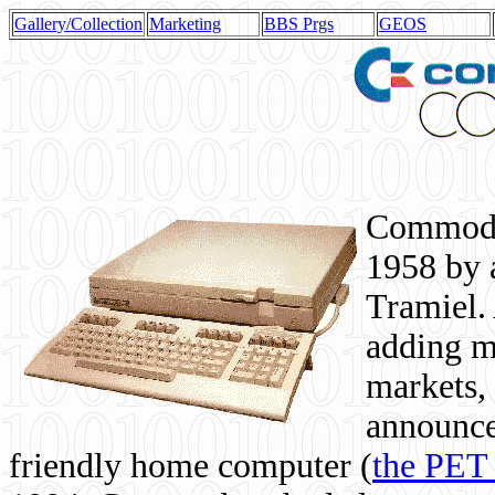
Gallery/Collection
Marketing
BBS Prgs
GEOS
Commodor
1958 by 
Tramiel. 
adding m
markets,
announce
friendly home computer (
the PET