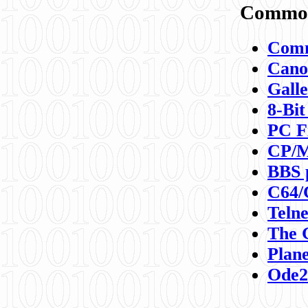
Commod
Comm
Canon
Galle
8-Bit
PC F
CP/M
BBS 
C64/
Teln
The 
Plane
Ode2