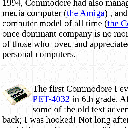
1994, Commodore had also managed
media computer
(
the Amiga
) , and
computer model of all time (
the 
once dominant company is no more, 
of those who loved and appreciated
personal computers.
The first Commodore I eve
PET-4032
in 6th grade. A
some of the old text adven
back; I was hooked! Not long after,