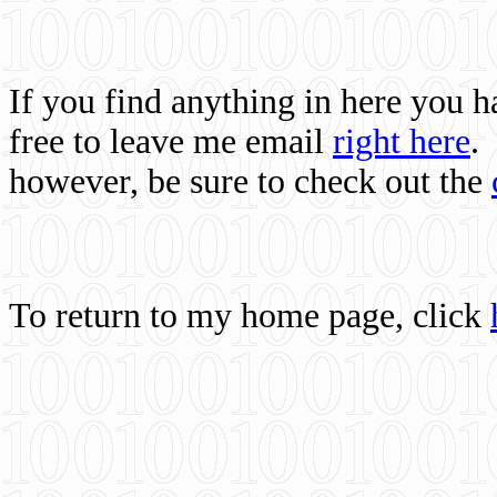
If you find anything in here you 
free to leave me email
right here
.
however, be sure to check out the
To return to my home page, click