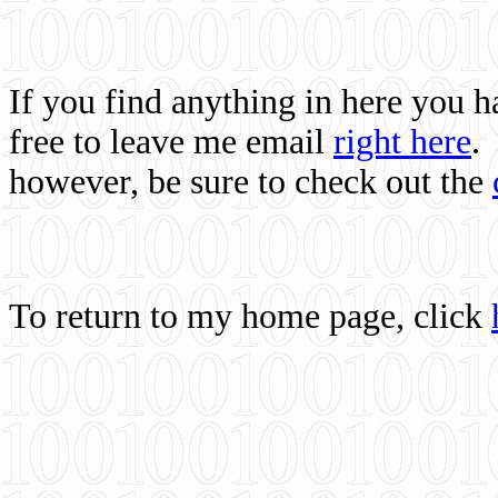
If you find anything in here you 
free to leave me email
right here
.
however, be sure to check out the
To return to my home page, click