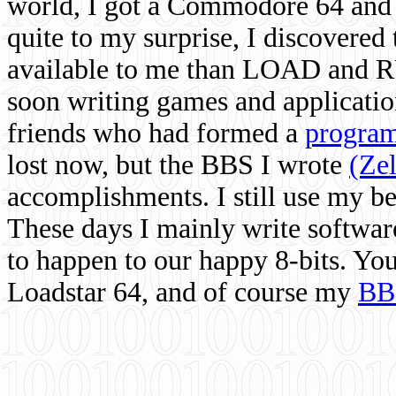
world, I got a Commodore 64 and 
quite to my surprise, I discovere
available to me than LOAD and RU
soon writing games and applicati
friends who had formed a
program
lost now, but the BBS I wrote
(Ze
accomplishments. I still use my 
These days I mainly write softwar
to happen to our happy 8-bits. Yo
Loadstar 64, and of course my
BB