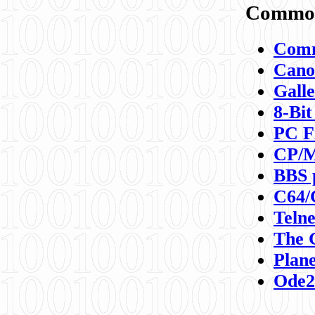
Commod
Comm
Canon
Galle
8-Bit
PC F
CP/M
BBS 
C64/
Teln
The 
Plane
Ode2