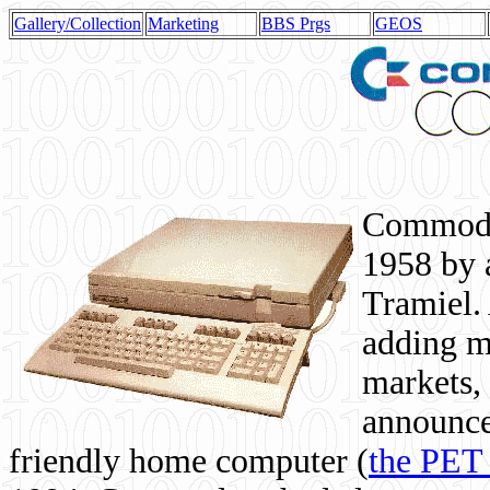
Gallery/Collection
Marketing
BBS Prgs
GEOS
Commodor
1958 by 
Tramiel. 
adding m
markets,
announce
friendly home computer (
the PET