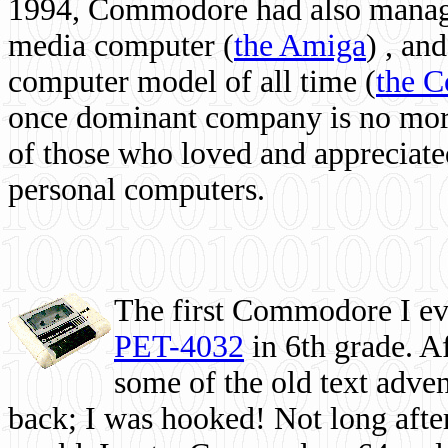
1994, Commodore had also managed
media computer
(
the Amiga
) , and
computer model of all time (
the 
once dominant company is no more, 
of those who loved and appreciated
personal computers.
The first Commodore I eve
PET-4032
in 6th grade. A
some of the old text adven
back; I was hooked! Not long after,