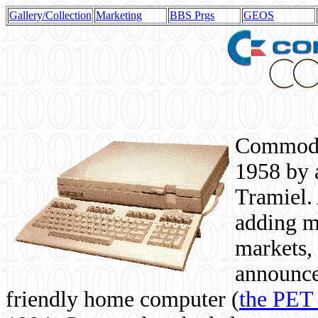
Gallery/Collection
Marketing
BBS Prgs
GEOS
Commodor
1958 by 
Tramiel. 
adding m
markets,
announce
friendly home computer (
the PET