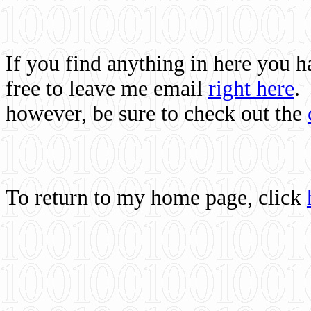
If you find anything in here you 
free to leave me email
right here
.
however, be sure to check out the
To return to my home page, click