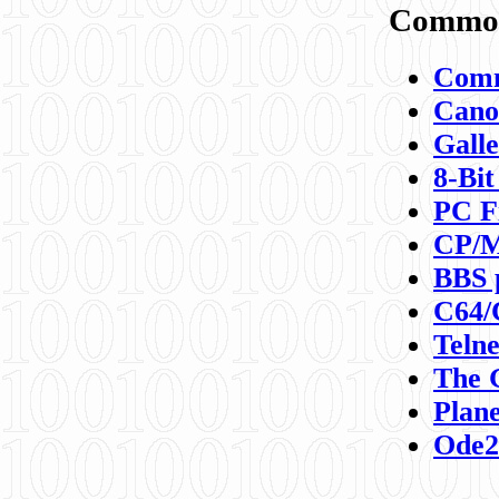
Commod
Comm
Canon
Galle
8-Bit
PC F
CP/M
BBS 
C64/
Teln
The 
Plane
Ode2