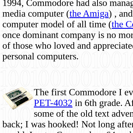
1994, Commodore had also managed
media computer
(
the Amiga
) , and
computer model of all time (
the 
once dominant company is no more, 
of those who loved and appreciated
personal computers.
The first Commodore I eve
PET-4032
in 6th grade. A
some of the old text adven
back; I was hooked! Not long after,