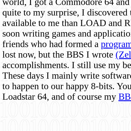
world, I got a Commodore 64 and 
quite to my surprise, I discovere
available to me than LOAD and RU
soon writing games and applicati
friends who had formed a
program
lost now, but the BBS I wrote
(Ze
accomplishments. I still use my 
These days I mainly write softwar
to happen to our happy 8-bits. Yo
Loadstar 64, and of course my
BB