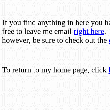
If you find anything in here you 
free to leave me email
right here
.
however, be sure to check out the
To return to my home page, click