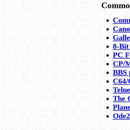
Commod
Comm
Canon
Galle
8-Bit
PC F
CP/M
BBS 
C64/
Teln
The 
Plane
Ode2