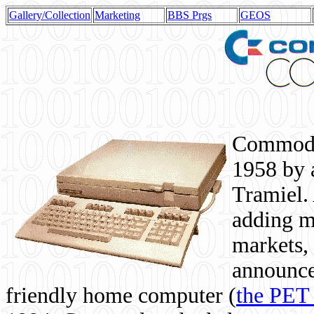
Gallery/Collection
Marketing
BBS Prgs
GEOS
Commodor
1958 by 
Tramiel. 
adding m
markets,
announce
friendly home computer (
the PET