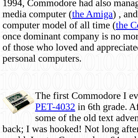
1994, Commodore had also managed
media computer
(
the Amiga
) , and
computer model of all time (
the 
once dominant company is no more, 
of those who loved and appreciated
personal computers.
The first Commodore I eve
PET-4032
in 6th grade. A
some of the old text adven
back; I was hooked! Not long after,