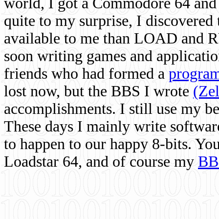
world, I got a Commodore 64 and 
quite to my surprise, I discovere
available to me than LOAD and RU
soon writing games and applicati
friends who had formed a
program
lost now, but the BBS I wrote
(Ze
accomplishments. I still use my 
These days I mainly write softwar
to happen to our happy 8-bits. Yo
Loadstar 64, and of course my
BB