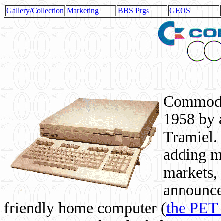
Gallery/Collection
Marketing
BBS Prgs
GEOS
Commodor
1958 by 
Tramiel. 
adding m
markets,
announce
friendly home computer (
the PET