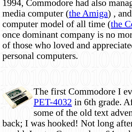
1994, Commodore had also managed
media computer
(
the Amiga
) , and
computer model of all time (
the 
once dominant company is no more, 
of those who loved and appreciated
personal computers.
The first Commodore I eve
PET-4032
in 6th grade. A
some of the old text adven
back; I was hooked! Not long after,