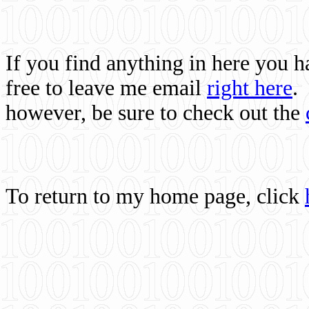
If you find anything in here you 
free to leave me email
right here
.
however, be sure to check out the
To return to my home page, click