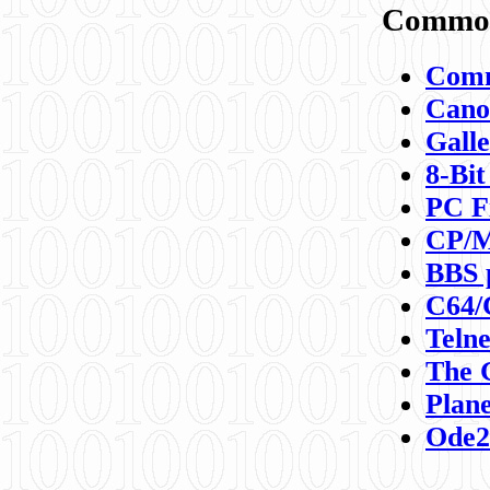
Commod
Comm
Canon
Galle
8-Bit
PC F
CP/M
BBS 
C64/
Teln
The 
Plane
Ode2