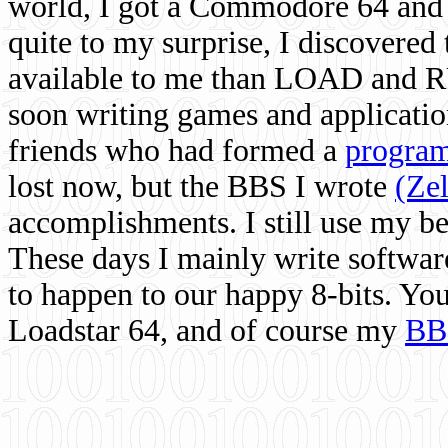
world, I got a Commodore 64 and 
quite to my surprise, I discovere
available to me than LOAD and RU
soon writing games and applicati
friends who had formed a
program
lost now, but the BBS I wrote
(Ze
accomplishments. I still use my 
These days I mainly write softwar
to happen to our happy 8-bits. Yo
Loadstar 64, and of course my
BB