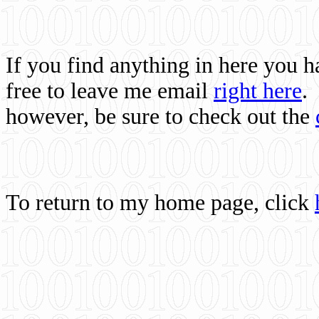
If you find anything in here you 
free to leave me email
right here
.
however, be sure to check out the
To return to my home page, click