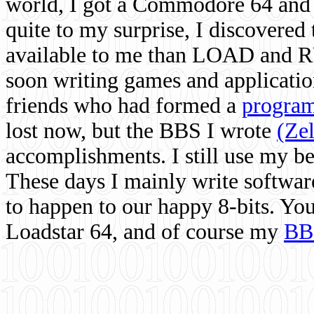
world, I got a Commodore 64 and 
quite to my surprise, I discovere
available to me than LOAD and RU
soon writing games and applicati
friends who had formed a
program
lost now, but the BBS I wrote
(Ze
accomplishments. I still use my 
These days I mainly write softwar
to happen to our happy 8-bits. Yo
Loadstar 64, and of course my
BB