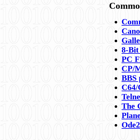
Commod
Comm
Canon
Galle
8-Bit
PC F
CP/M
BBS 
C64/
Teln
The 
Plane
Ode2