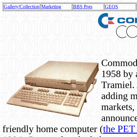
Gallery/Collection
Marketing
BBS Prgs
GEOS
Commodor
1958 by 
Tramiel. 
adding m
markets,
announce
friendly home computer (
the PET