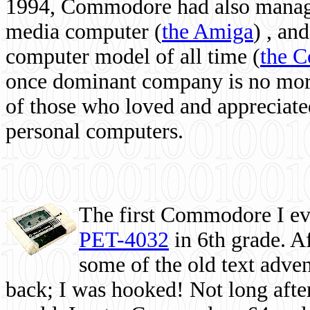
1994, Commodore had also managed
media computer
(
the Amiga
) , and
computer model of all time (
the 
once dominant company is no more, 
of those who loved and appreciated
personal computers.
The first Commodore I eve
PET-4032
in 6th grade. A
some of the old text adven
back; I was hooked! Not long after,