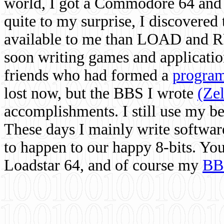
world, I got a Commodore 64 and 
quite to my surprise, I discovere
available to me than LOAD and RU
soon writing games and applicati
friends who had formed a
program
lost now, but the BBS I wrote
(Ze
accomplishments. I still use my 
These days I mainly write softwar
to happen to our happy 8-bits. Yo
Loadstar 64, and of course my
BB