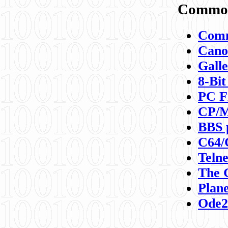
Commod
Comm
Canon
Galle
8-Bit
PC F
CP/M
BBS 
C64/
Teln
The 
Plane
Ode2