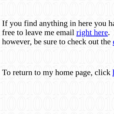
If you find anything in here you 
free to leave me email
right here
.
however, be sure to check out the
To return to my home page, click