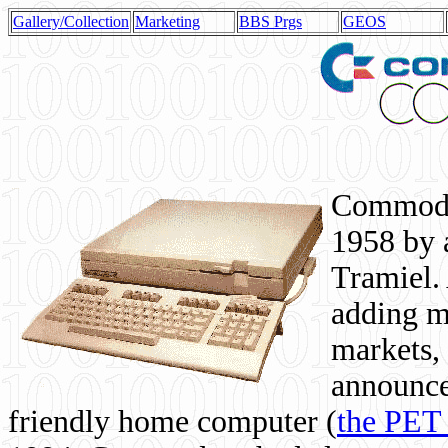
Gallery/Collection
Marketing
BBS Prgs
GEOS
Commodor
1958 by 
Tramiel. 
adding m
markets,
announce
friendly home computer (
the PET