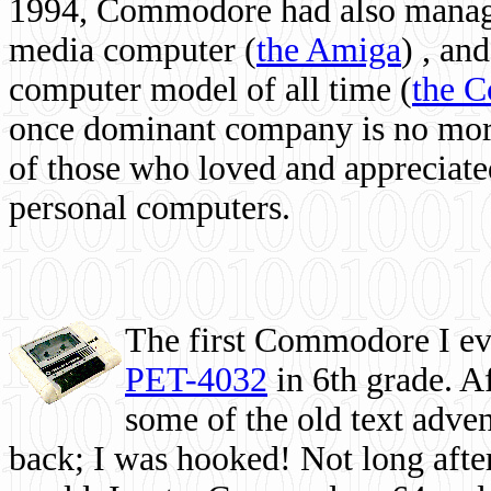
1994, Commodore had also managed
media computer
(
the Amiga
) , and
computer model of all time (
the 
once dominant company is no more, 
of those who loved and appreciated
personal computers.
The first Commodore I eve
PET-4032
in 6th grade. A
some of the old text adven
back; I was hooked! Not long after,