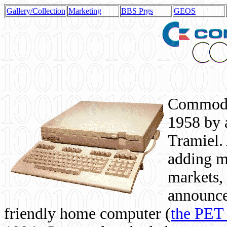
Gallery/Collection
Marketing
BBS Prgs
GEOS
Commodor
1958 by 
Tramiel. 
adding m
markets,
announce
friendly home computer (
the PET