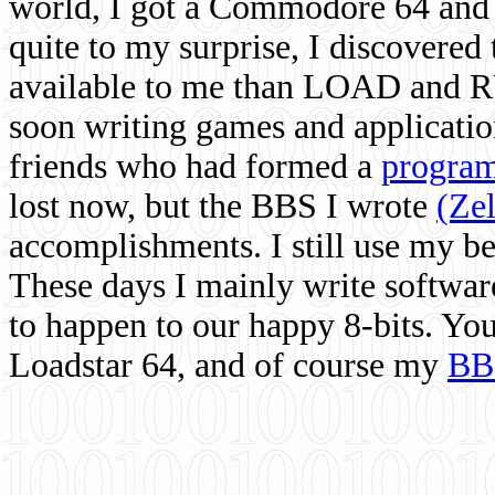
world, I got a Commodore 64 and 
quite to my surprise, I discovere
available to me than LOAD and RU
soon writing games and applicati
friends who had formed a
program
lost now, but the BBS I wrote
(Ze
accomplishments. I still use my 
These days I mainly write softwar
to happen to our happy 8-bits. Yo
Loadstar 64, and of course my
BB