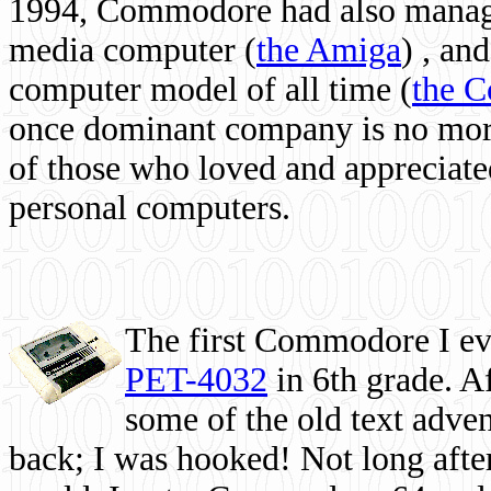
1994, Commodore had also managed
media computer
(
the Amiga
) , and
computer model of all time (
the 
once dominant company is no more, 
of those who loved and appreciated
personal computers.
The first Commodore I eve
PET-4032
in 6th grade. A
some of the old text adven
back; I was hooked! Not long after,