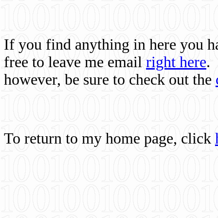
If you find anything in here you 
free to leave me email
right here
.
however, be sure to check out the
To return to my home page, click