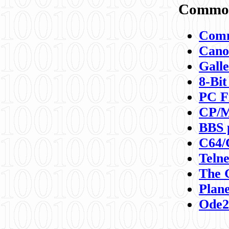
Commod
Comm
Canon
Galle
8-Bit
PC F
CP/M
BBS 
C64/
Teln
The 
Plane
Ode2