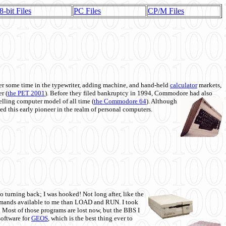
8-bit Files
PC Files
CP/M Files
 some time in the typewriter, adding machine, and hand-held
calculator
markets,
r (
the PET 2001
). Before they filed bankruptcy in 1994, Commodore had also
 selling computer model of all time (
the Commodore 64
). Although
ed this early pioneer in the realm of personal computers.
o turning back; I was hooked! Not long after, like the
commands available to me than LOAD and RUN. I took
. Most of those programs are lost now, but the BBS I
software for
GEOS
, which is the best thing ever to