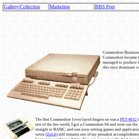
Gallery/Collection
Marketing
BBS Prgs
Commodore Business M
Commodore became fir
managed to produce t
this once dominant co
The first Commodore I ever layed fingers on was a
PET-4032
i
rest of the free world, I got a Commodore 64 and wore out th
straight to BASIC, and was soon writing games and applicati
wrote
(Zelch)
still remains one of my proudest accomplishment