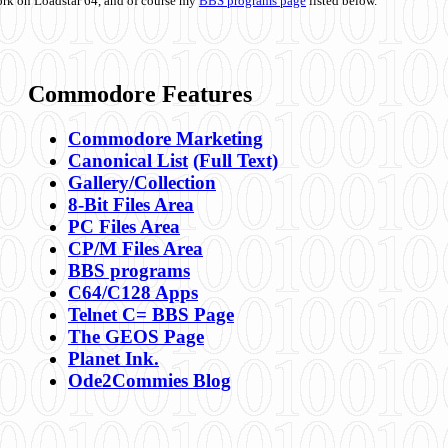
ork on Loadstar 64, and of course my
BBS programs page
listed below.
Commodore Features
Commodore Marketing
Canonical List
(Full Text)
Gallery/Collection
8-Bit Files Area
PC Files Area
CP/M Files Area
BBS programs
C64/C128 Apps
Telnet C= BBS Page
The GEOS Page
Planet Ink.
Ode2Commies Blog