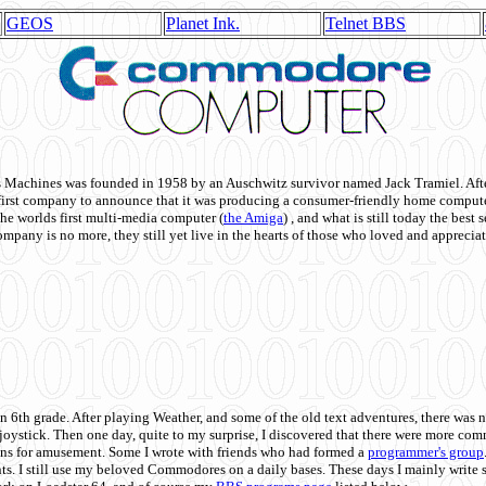
GEOS
Planet Ink.
Telnet BBS
achines was founded in 1958 by an Auschwitz survivor named Jack Tramiel. After
st company to announce that it was producing a consumer-friendly home compute
he worlds first multi-media computer
(
the Amiga
) , and what is still today the best
mpany is no more, they still yet live in the hearts of those who loved and appreciat
n 6th grade. After playing Weather, and some of the old text adventures, there was n
e joystick. Then one day, quite to my surprise, I discovered that there were more 
ons for amusement. Some I wrote with friends who had formed a
programmer's group
s. I still use my beloved Commodores on a daily bases. These days I mainly write 