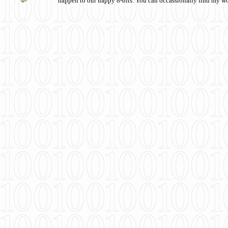
happen to our happy 8-bits. You can occassionally find my w