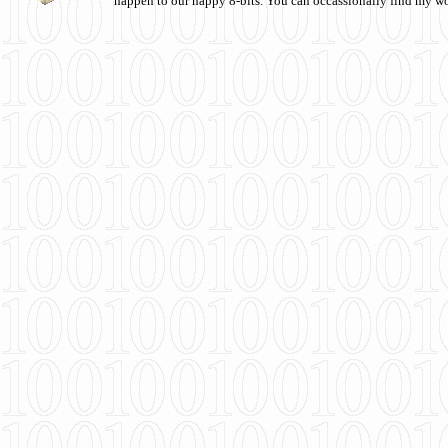
happen to our happy 8-bits. You can occassionally find my w