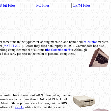
8-bit Files
PC Files
CP/M Files
 some time in the typewriter, adding machine, and hand-held
calculator
markets,
r (
the PET 2001
). Before they filed bankruptcy in 1994, Commodore had also
 selling computer model of all time (
the Commodore 64
). Although
ed this early pioneer in the realm of personal computers.
o turning back; I was hooked! Not long after, like the
commands available to me than LOAD and RUN. I took
. Most of those programs are lost now, but the BBS I
software for
GEOS
, which is the best thing ever to