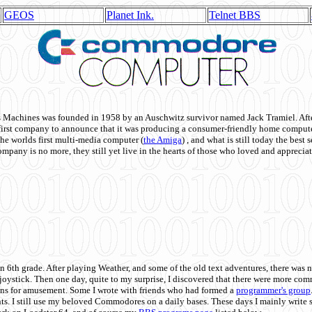
GEOS
Planet Ink.
Telnet BBS
achines was founded in 1958 by an Auschwitz survivor named Jack Tramiel. After
st company to announce that it was producing a consumer-friendly home compute
he worlds first multi-media computer
(
the Amiga
) , and what is still today the best
mpany is no more, they still yet live in the hearts of those who loved and appreciat
n 6th grade. After playing Weather, and some of the old text adventures, there was n
e joystick. Then one day, quite to my surprise, I discovered that there were more 
ons for amusement. Some I wrote with friends who had formed a
programmer's group
s. I still use my beloved Commodores on a daily bases. These days I mainly write 