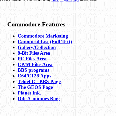
ork on Loadstar 64, and of course my
BBS programs page
listed below.
Commodore Features
Commodore Marketing
Canonical List
(Full Text)
Gallery/Collection
8-Bit Files Area
PC Files Area
CP/M Files Area
BBS programs
C64/C128 Apps
Telnet C= BBS Page
The GEOS Page
Planet Ink.
Ode2Commies Blog