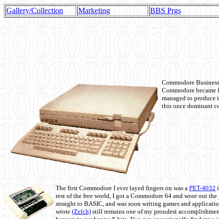
Gallery/Collection
Marketing
BBS Prgs
Commodore Business M
Commodore became fir
managed to produce t
this once dominant co
The first Commodore I ever layed fingers on was a
PET-4032
i
rest of the free world, I got a Commodore 64 and wore out th
straight to BASIC, and was soon writing games and applicati
wrote
(Zelch)
still remains one of my proudest accomplishment