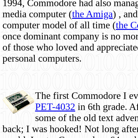
1994, Commodore had also managed
media computer
(
the Amiga
) , and
computer model of all time (
the 
once dominant company is no more, 
of those who loved and appreciated
personal computers.
The first Commodore I eve
PET-4032
in 6th grade. A
some of the old text adven
back; I was hooked! Not long after,