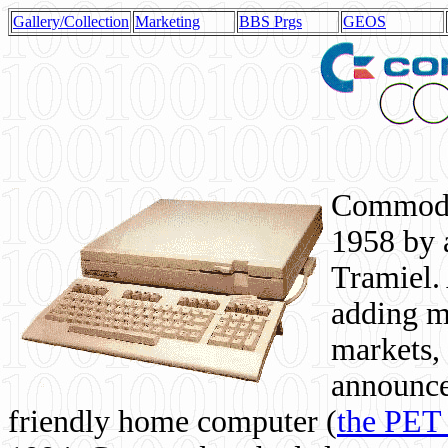
Gallery/Collection
Marketing
BBS Prgs
GEOS
Commodor
1958 by 
Tramiel. 
adding m
markets,
announce
friendly home computer (
the PET