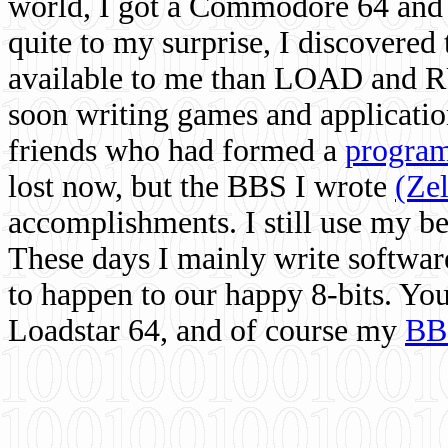
world, I got a Commodore 64 and 
quite to my surprise, I discovere
available to me than LOAD and RU
soon writing games and applicati
friends who had formed a
program
lost now, but the BBS I wrote
(Ze
accomplishments. I still use my 
These days I mainly write softwar
to happen to our happy 8-bits. Yo
Loadstar 64, and of course my
BB