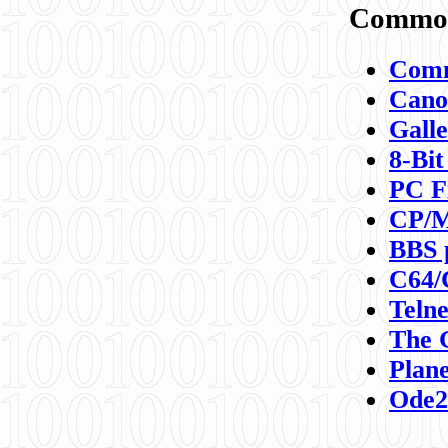
Commod
Comm
Canon
Galle
8-Bit
PC F
CP/M
BBS 
C64/
Teln
The 
Plane
Ode2