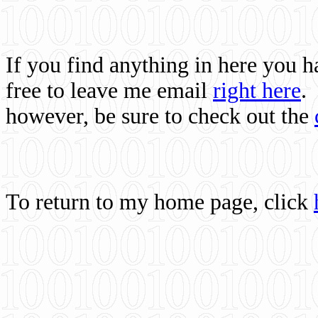
If you find anything in here you 
free to leave me email
right here
.
however, be sure to check out the
To return to my home page, click