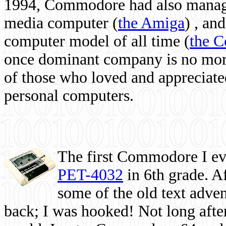
1994, Commodore had also managed
media computer
(
the Amiga
) , and
computer model of all time (
the 
once dominant company is no more, 
of those who loved and appreciated
personal computers.
The first Commodore I eve
PET-4032
in 6th grade. A
some of the old text adven
back; I was hooked! Not long after,