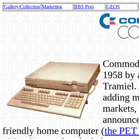
Gallery/Collection
Marketing
BBS Prgs
GEOS
Commodor
1958 by 
Tramiel. 
adding m
markets,
announce
friendly home computer (
the PET