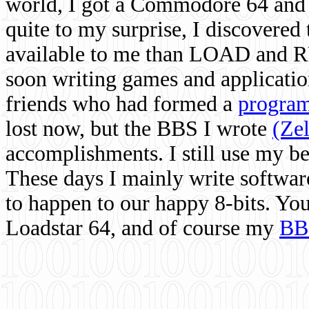
world, I got a Commodore 64 and 
quite to my surprise, I discovere
available to me than LOAD and RU
soon writing games and applicati
friends who had formed a
program
lost now, but the BBS I wrote
(Ze
accomplishments. I still use my 
These days I mainly write softwar
to happen to our happy 8-bits. Yo
Loadstar 64, and of course my
BB