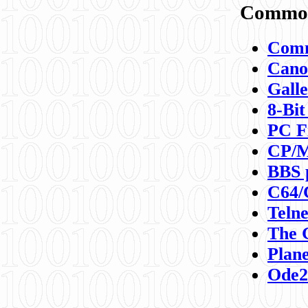
Commod
Comm
Canon
Galle
8-Bit
PC F
CP/M
BBS 
C64/
Teln
The 
Plane
Ode2