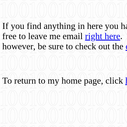
If you find anything in here you 
free to leave me email
right here
.
however, be sure to check out the
To return to my home page, click