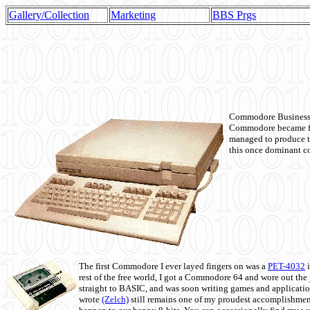
Gallery/Collection
Marketing
BBS Prgs
Commodore Business M
Commodore became fir
managed to produce t
this once dominant co
The first Commodore I ever layed fingers on was a
PET-4032
i
rest of the free world, I got a Commodore 64 and wore out th
straight to BASIC, and was soon writing games and applicati
wrote
(Zelch)
still remains one of my proudest accomplishment