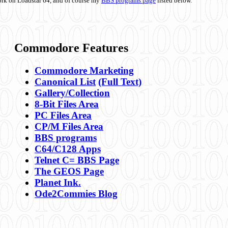
ork on Loadstar 64, and of course my
BBS programs page
listed below.
Commodore Features
Commodore Marketing
Canonical List
(Full Text)
Gallery/Collection
8-Bit Files Area
PC Files Area
CP/M Files Area
BBS programs
C64/C128 Apps
Telnet C= BBS Page
The GEOS Page
Planet Ink.
Ode2Commies Blog