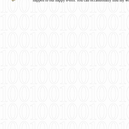
happen to our happy 8-bits. You can occassionally find my w