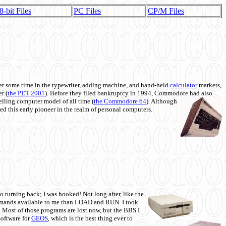
8-bit Files
PC Files
CP/M Files
 some time in the typewriter, adding machine, and hand-held
calculator
markets,
r (
the PET 2001
). Before they filed bankruptcy in 1994, Commodore had also
 selling computer model of all time (
the Commodore 64
). Although
ed this early pioneer in the realm of personal computers.
o turning back; I was hooked! Not long after, like the
commands available to me than LOAD and RUN. I took
. Most of those programs are lost now, but the BBS I
software for
GEOS
, which is the best thing ever to