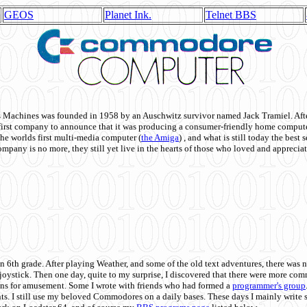
GEOS
Planet Ink.
Telnet BBS
achines was founded in 1958 by an Auschwitz survivor named Jack Tramiel. After
st company to announce that it was producing a consumer-friendly home compute
he worlds first multi-media computer
(
the Amiga
) , and what is still today the best
mpany is no more, they still yet live in the hearts of those who loved and appreciat
n 6th grade. After playing Weather, and some of the old text adventures, there was n
e joystick. Then one day, quite to my surprise, I discovered that there were more 
ons for amusement. Some I wrote with friends who had formed a
programmer's group
s. I still use my beloved Commodores on a daily bases. These days I mainly write 