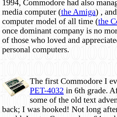
1994, Commodore had also managed
media computer
(
the Amiga
) , and
computer model of all time (
the 
once dominant company is no more, 
of those who loved and appreciated
personal computers.
The first Commodore I eve
PET-4032
in 6th grade. A
some of the old text adven
back; I was hooked! Not long after,