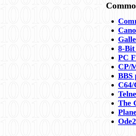
Commod
Comm
Canon
Galle
8-Bit
PC F
CP/M
BBS 
C64/
Teln
The 
Plane
Ode2