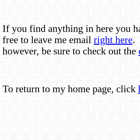
If you find anything in here you 
free to leave me email
right here
.
however, be sure to check out the
To return to my home page, click