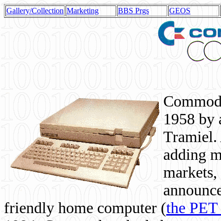
Gallery/Collection
Marketing
BBS Prgs
GEOS
Commodor
1958 by 
Tramiel. 
adding m
markets,
announce
friendly home computer (
the PET