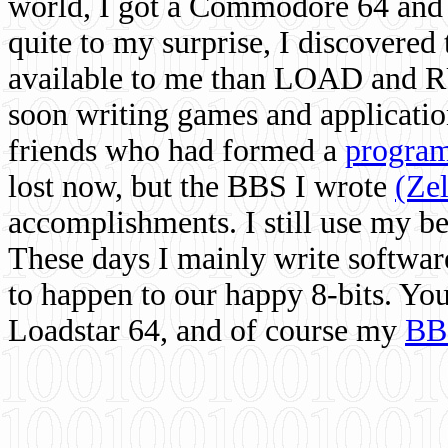
world, I got a Commodore 64 and 
quite to my surprise, I discovere
available to me than LOAD and RU
soon writing games and applicati
friends who had formed a
program
lost now, but the BBS I wrote
(Ze
accomplishments. I still use my 
These days I mainly write softwar
to happen to our happy 8-bits. Yo
Loadstar 64, and of course my
BB