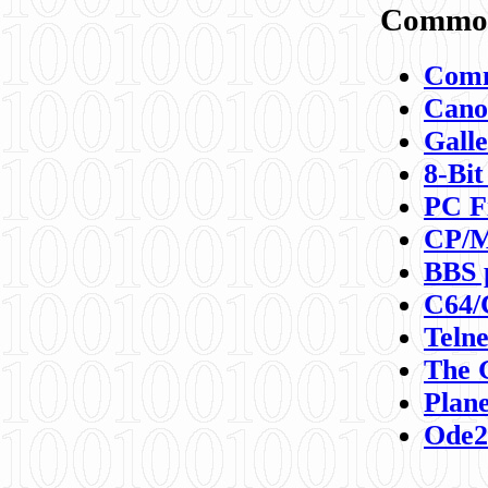
Commod
Comm
Canon
Galle
8-Bit
PC F
CP/M
BBS 
C64/
Teln
The 
Plane
Ode2