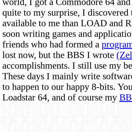
world, I got a Commodore 64 and 
quite to my surprise, I discovere
available to me than LOAD and RU
soon writing games and applicati
friends who had formed a
program
lost now, but the BBS I wrote
(Ze
accomplishments. I still use my 
These days I mainly write softwar
to happen to our happy 8-bits. Yo
Loadstar 64, and of course my
BB