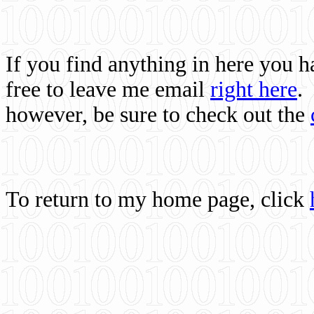
If you find anything in here you 
free to leave me email
right here
.
however, be sure to check out the
To return to my home page, click