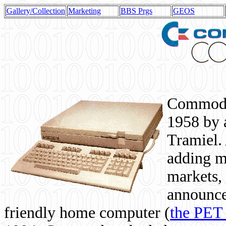
Gallery/Collection
Marketing
BBS Prgs
GEOS
Commodor
1958 by 
Tramiel. 
adding m
markets,
announce
friendly home computer (
the PET