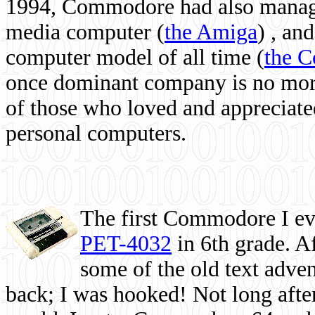
1994, Commodore had also managed
media computer
(
the Amiga
) , and
computer model of all time (
the 
once dominant company is no more, 
of those who loved and appreciated
personal computers.
The first Commodore I eve
PET-4032
in 6th grade. A
some of the old text adven
back; I was hooked! Not long after,